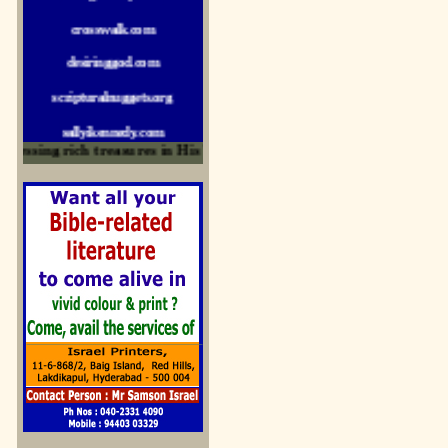
crosswalk.com
desiringgod.com
scripturalnuggets.org
sallyikennedy.com
sermonillustrator.org
ssing rich treasures in His Word and for edification
lightoflife-india.com
uecf.net
jeevajalamulu.com
logos-ministries.com
sermoncentral.com