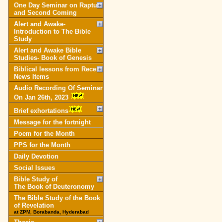
One Day Seminar on Rapture
and Second Coming
Alert and Awake-
Introduction to The Bible
Study
Alert and Awake Bible
Studies- Book of Genesis
Biblical lessons from Recent
News Items
Audio Recording Of Seminar
On Jan 26th, 2023
Brief exhortations
Message for the fortnight
Poem for the Month
PPS for the Month
Daily Devotion
Social Issues
Bible Study of
The Book of Deuteronomy
The Bible Study of the Book
of Revelation
at ZPM, Borabanda, Hyderabad