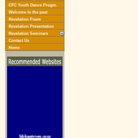
CFC Youth Dance Progm.
Welcome to the past
Revelation Poem
Revelation Presentation
Revelation Seminars
Contact Us
Home
biblegateway.com