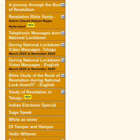
A journey through the Book
of Revelation
Revelation Bible Study -
Salem Church Kalyan Nagar,
Hyderabad
Telephonic Messages during
National Lockdown
During National Lockdown
Video Messages -Telugu
March 2020 to November 2020
During National Lockdown
Video Messages - English
March 2020 to November 2020
Bible Study of the Book of
Revelation during National
Lock down!!!" - English
Study of Revelation in
Telugu
Indian Elections Special
Sage Speak
White as snow
Of Tamper and Hamper
Vedic Witness