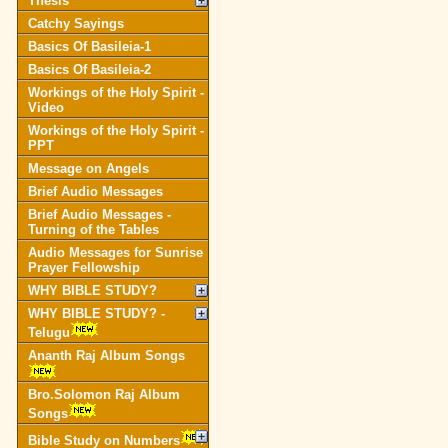
Thesis
Catchy Sayings
Basics Of Basileia-1
Basics Of Basileia-2
Workings of the Holy Spirit -
Video
Workings of the Holy Spirit -
PPT
Message on Angels
Brief Audio Messages
Brief Audio Messages -
Turning of the Tables
Audio Messages for Sunrise
Prayer Fellowship
WHY BIBLE STUDY?
WHY BIBLE STUDY? -
Telugu
Ananth Raj Album Songs
Bro.Solomon Raj Album
Songs
Bible Study on Numbers