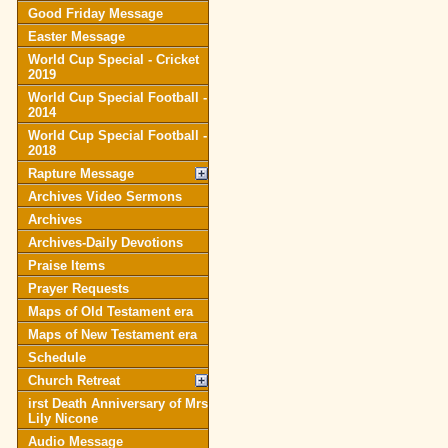
Good Friday Message
Easter Message
World Cup Special - Cricket
2019
World Cup Special Football -
2014
World Cup Special Football -
2018
Rapture Message
Archives Video Sermons
Archives
Archives-Daily Devotions
Praise Items
Prayer Requests
Maps of Old Testament era
Maps of New Testament era
Schedule
Church Retreat
irst Death Anniversary of Mrs
Lily Nicone
Audio Message