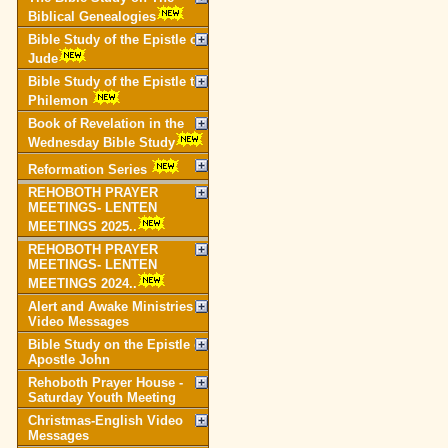
Biblical Genealogies
Bible Study of the Epistle of
Jude
Bible Study of the Epistle to
Philemon
Book of Revelation in the
Wednesday Bible Study
Reformation Series
REHOBOTH PRAYER
MEETINGS- LENTEN
MEETINGS 2025..
REHOBOTH PRAYER
MEETINGS- LENTEN
MEETINGS 2024..
Alert and Awake Ministries
Video Messages
Bible Study on the Epistle of
Apostle John
Rehoboth Prayer House -
Saturday Youth Meeting
Christmas-English Video
Messages