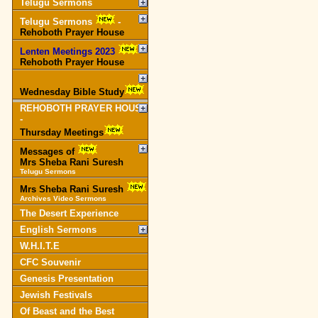
Telugu Sermons
Telugu Sermons
-
Rehoboth Prayer House
Lenten Meetings 2023
-
Rehoboth Prayer House
Wednesday Bible Study
REHOBOTH PRAYER HOUSE
-
Thursday Meetings
Messages of
Mrs Sheba Rani Suresh
Telugu Sermons
Mrs Sheba Rani Suresh
Archives Video Sermons
The Desert Experience
English Sermons
W.H.I.T.E
CFC Souvenir
Genesis Presentation
Jewish Festivals
Of Beast and the Best