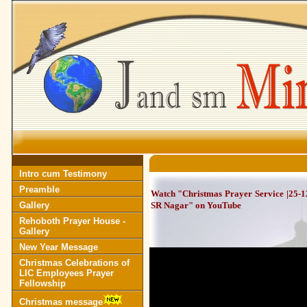
Intro cum Testimony
Preamble
Watch "Christmas Prayer Service |25-
Gallery
SR Nagar" on YouTube
Rehoboth Prayer House -
Gallery
New Year Message
Christmas Celebrations of
LIC Employees Prayer
Fellowship
Christmas message