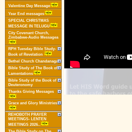
Valentine Day Message
Year End messages
SPECIAL CHRISTMAS
MESSAGE IN TELUGU
City Covenant Church,
Zimbabwe-Audio Messagea
RPH Tuesday Bible Study-
Book of Revelation
Bethel Church Chandanagar
Bible Study of The Book of
Lamentations
Bible Study of the Book of
Deuteronomy
Thanks Giving Messages
Grace and Glory Ministries
REHOBOTH PRAYER
MEETINGS- LENTEN
MEETINGS 2026..
The Bible Study on The