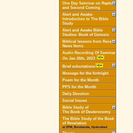
One Day Seminar on Rapture
and Second Coming
Alert and Awake-
Introduction to The Bible
Study
Alert and Awake Bible
Studies- Book of Genesis
Biblical lessons from Recent
News Items
Audio Recording Of Seminar
On Jan 26th, 2023
Brief exhortations
Message for the fortnight
Poem for the Month
PPS for the Month
Daily Devotion
Social Issues
Bible Study of
The Book of Deuteronomy
The Bible Study of the Book
of Revelation
at ZPM, Borabanda, Hyderabad