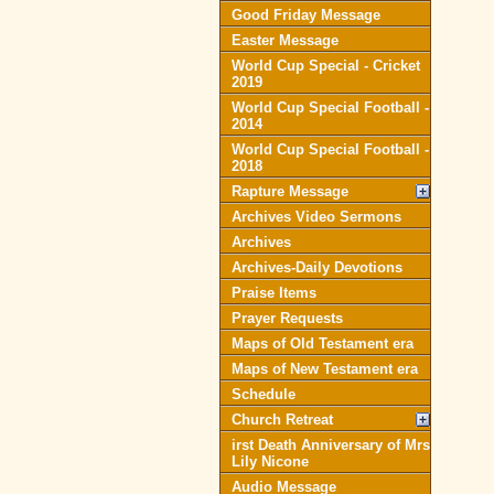
Good Friday Message
Easter Message
World Cup Special - Cricket
2019
World Cup Special Football -
2014
World Cup Special Football -
2018
Rapture Message
Archives Video Sermons
Archives
Archives-Daily Devotions
Praise Items
Prayer Requests
Maps of Old Testament era
Maps of New Testament era
Schedule
Church Retreat
irst Death Anniversary of Mrs
Lily Nicone
Audio Message