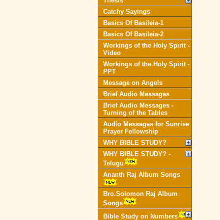
Thesis
Catchy Sayings
Basics Of Basileia-1
Basics Of Basileia-2
Workings of the Holy Spirit -
Video
Workings of the Holy Spirit -
PPT
Message on Angels
Brief Audio Messages
Brief Audio Messages -
Turning of the Tables
Audio Messages for Sunrise
Prayer Fellowship
WHY BIBLE STUDY?
WHY BIBLE STUDY? -
Telugu
Ananth Raj Album Songs
Bro.Solomon Raj Album
Songs
Bible Study on Numbers