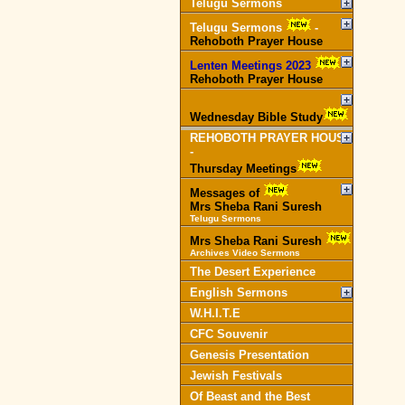
Telugu Sermons
Telugu Sermons
-
Rehoboth Prayer House
Lenten Meetings 2023
-
Rehoboth Prayer House
Wednesday Bible Study
REHOBOTH PRAYER HOUSE
-
Thursday Meetings
Messages of
Mrs Sheba Rani Suresh
Telugu Sermons
Mrs Sheba Rani Suresh
Archives Video Sermons
The Desert Experience
English Sermons
W.H.I.T.E
CFC Souvenir
Genesis Presentation
Jewish Festivals
Of Beast and the Best