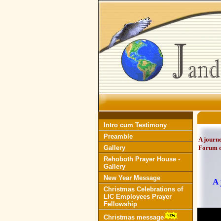
Intro cum Testimony
Preamble
A journe
Gallery
Forum o
Rehoboth Prayer House -
Gallery
New Year Message
A 
Christmas Celebrations of
LIC Employees Prayer
Fellowship
Christmas message