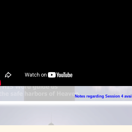
Notes regarding Session 4 avail