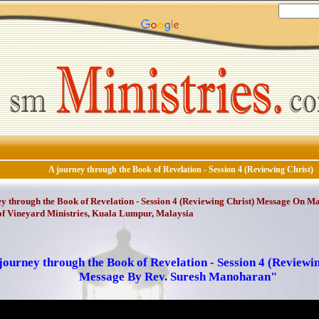
A journey through the Book of Revelation - Session 4 (Reviewing Christ)
y through the Book of Revelation - Session 4 (Reviewing Christ) Message On May
f Vineyard Ministries, Kuala Lumpur, Malaysia
journey through the Book of Revelation - Session 4 (Reviewi
Message By Rev. Suresh Manoharan"