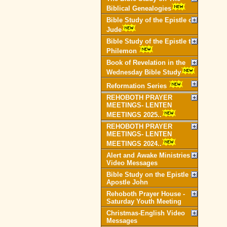
Biblical Genealogies
Bible Study of the Epistle of
Jude
Bible Study of the Epistle to
Philemon
Book of Revelation in the
Wednesday Bible Study
Reformation Series
REHOBOTH PRAYER
MEETINGS- LENTEN
MEETINGS 2025..
REHOBOTH PRAYER
MEETINGS- LENTEN
MEETINGS 2024..
Alert and Awake Ministries
Video Messages
Bible Study on the Epistle of
Apostle John
Rehoboth Prayer House -
Saturday Youth Meeting
Christmas-English Video
Messages