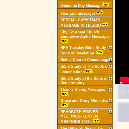
Valentine Day Message
Year End messages
SPECIAL CHRISTMAS
MESSAGE IN TELUGU
City Covenant Church,
Zimbabwe-Audio Messagea
RPH Tuesday Bible Study-
Book of Revelation
Bethel Church Chandanagar
Bible Study of The Book of
Lamentations
Bible Study of the Book of
Deuteronomy
Thanks Giving Messages
Grace and Glory Ministries
REHOBOTH PRAYER
MEETINGS- LENTEN
MEETINGS 2026..
The Bible Study on The