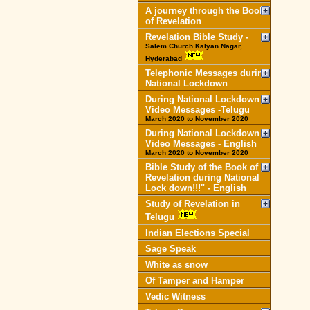
A journey through the Book
of Revelation
Revelation Bible Study -
Salem Church Kalyan Nagar,
Hyderabad
Telephonic Messages during
National Lockdown
During National Lockdown
Video Messages -Telugu
March 2020 to November 2020
During National Lockdown
Video Messages - English
March 2020 to November 2020
Bible Study of the Book of
Revelation during National
Lock down!!!" - English
Study of Revelation in
Telugu
Indian Elections Special
Sage Speak
White as snow
Of Tamper and Hamper
Vedic Witness