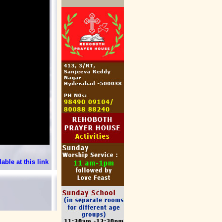
able at this link