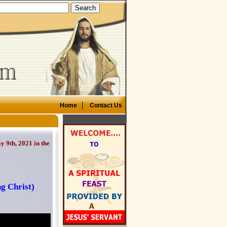
|
Home
Contact Us
 9th, 2021 in the
ng Christ)