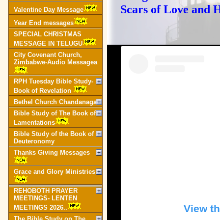
Scars of Love and 
Valentine Day Message
Year End messages
SPECIAL CHRISTMAS
MESSAGE IN TELUGU
City Covenant Church,
Zimbabwe-Audio Messagea
RPH Tuesday Bible Study-
Book of Revelation
Bethel Church Chandanagar
Bible Study of The Book of
Lamentations
Bible Study of the Book of
Deuteronomy
Thanks Giving Messages
Grace and Glory Ministries
REHOBOTH PRAYER
MEETINGS- LENTEN
View th
MEETINGS 2026..
The Bible Study on The