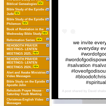
Biblical Genealogies
Bible Study of the Epistle of
Jude
Bible Study of the Epistle to
Philemon
Book of Revelation in the
Wednesday Bible Study
Reformation Series
we invite every
REHOBOTH PRAYER
everyday ev
MEETINGS- LENTEN
#wordofgod
MEETINGS 2025..
#wordofgodispowe
REHOBOTH PRAYER
MEETINGS- LENTEN
#salvation #salva
MEETINGS 2024..
#loveofgodisou
Alert and Awake Ministries
#bloodofchri
Video Messages
#spiritua
Bible Study on the Epistle of
Apostle John
Rehoboth Prayer House -
A post shared by
David shal
Saturday Youth Meeting
Christmas-English Video
Messages