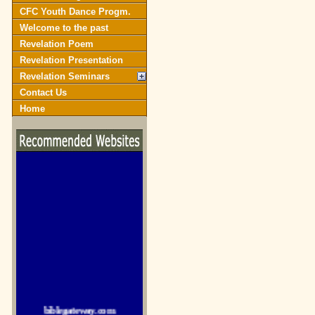
CFC Youth Dance Progm.
Welcome to the past
Revelation Poem
Revelation Presentation
Revelation Seminars
Contact Us
Home
biblegateway.com