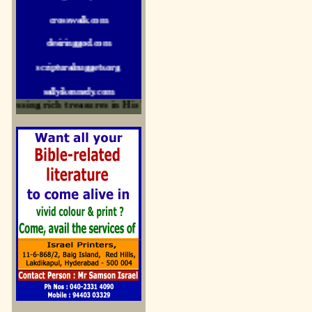
crosswalk.com
desiringgod.com
scripturalnuggets.org
sallyikennedy.com
sermonillustrator.org
ssing rich treasures in His Word and for edification
lightoflife-india.com
uecf.net
jeevajalamulu.com
logos-ministries.com
sermoncentral.com