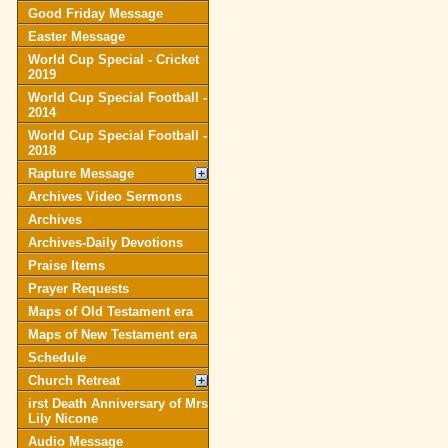
Good Friday Message
Easter Message
World Cup Special - Cricket
2019
World Cup Special Football -
2014
World Cup Special Football -
2018
Rapture Message
Archives Video Sermons
Archives
Archives-Daily Devotions
Praise Items
Prayer Requests
Maps of Old Testament era
Maps of New Testament era
Schedule
Church Retreat
irst Death Anniversary of Mrs
Lily Nicone
Audio Message