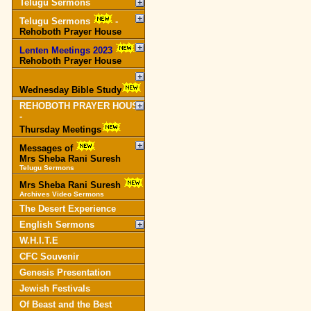
Telugu Sermons
Telugu Sermons
-
Rehoboth Prayer House
Lenten Meetings 2023
-
Rehoboth Prayer House
Wednesday Bible Study
REHOBOTH PRAYER HOUSE
-
Thursday Meetings
Messages of
Mrs Sheba Rani Suresh
Telugu Sermons
Mrs Sheba Rani Suresh
Archives Video Sermons
The Desert Experience
English Sermons
W.H.I.T.E
CFC Souvenir
Genesis Presentation
Jewish Festivals
Of Beast and the Best