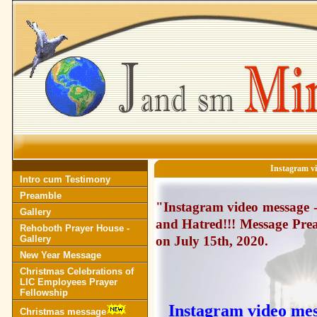
Instagram v
Intro cum Testimony
Preamble
"Instagram video message 
Gallery
and Hatred!!! Message Prea
Rehoboth Prayer House -
Gallery
on July 15th, 2020.
New Year Message
Christmas Celebrations of
LIC Employees Prayer
Fellowship
Instagram video me
Christmas message