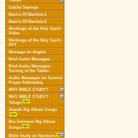
Thesis
Catchy Sayings
Basics Of Basileia-1
Basics Of Basileia-2
Workings of the Holy Spirit -
Video
Workings of the Holy Spirit -
PPT
Message on Angels
Brief Audio Messages
Brief Audio Messages -
Turning of the Tables
Audio Messages for Sunrise
Prayer Fellowship
WHY BIBLE STUDY?
WHY BIBLE STUDY? -
Telugu
Ananth Raj Album Songs
Bro.Solomon Raj Album
Songs
Bible Study on Numbers