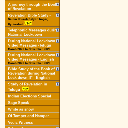
A journey through the Book
of Revelation
Revelation Bible Study -
Salem Church Kalyan Nagar,
Hyderabad
Telephonic Messages during
National Lockdown
During National Lockdown
Video Messages -Telugu
March 2020 to November 2020
During National Lockdown
Video Messages - English
March 2020 to November 2020
Bible Study of the Book of
Revelation during National
Lock down!!!" - English
Study of Revelation in
Telugu
Indian Elections Special
Sage Speak
White as snow
Of Tamper and Hamper
Vedic Witness