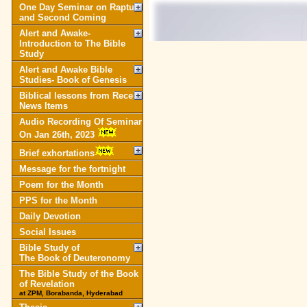
One Day Seminar on Rapture
and Second Coming
Alert and Awake-
Introduction to The Bible
Study
Alert and Awake Bible
Studies- Book of Genesis
Biblical lessons from Recent
News Items
Audio Recording Of Seminar
On Jan 26th, 2023
Brief exhortations
Message for the fortnight
Poem for the Month
PPS for the Month
Daily Devotion
Social Issues
Bible Study of
The Book of Deuteronomy
The Bible Study of the Book
of Revelation
at ZPM, Borabanda, Hyderabad