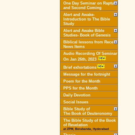
One Day Seminar on Rapture
and Second Coming
Alert and Awake-
Introduction to The Bible
Study
Alert and Awake Bible
Studies- Book of Genesis
Biblical lessons from Recent
News Items
Audio Recording Of Seminar
On Jan 26th, 2023
Brief exhortations
Message for the fortnight
Poem for the Month
PPS for the Month
Daily Devotion
Social Issues
Bible Study of
The Book of Deuteronomy
The Bible Study of the Book
of Revelation
at ZPM, Borabanda, Hyderabad