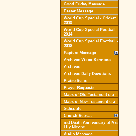
Good Friday Message
Easter Message
World Cup Special - Cricket
2019
World Cup Special Football -
2014
World Cup Special Football -
2018
Rapture Message
Archives Video Sermons
Archives
Archives-Daily Devotions
Praise Items
Prayer Requests
Maps of Old Testament era
Maps of New Testament era
Schedule
Church Retreat
irst Death Anniversary of Mrs
Lily Nicone
Audio Message