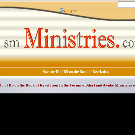
Session 45 of BS on the Book of Revelation
45 of BS on the Book of Revelation In the Forum of Alert and Awake Ministries 