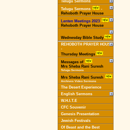
Telugu Sermons
Telugu Sermons
-
Rehoboth Prayer House
Lenten Meetings 2023
-
Rehoboth Prayer House
Wednesday Bible Study
REHOBOTH PRAYER HOUSE
-
Thursday Meetings
Messages of
Mrs Sheba Rani Suresh
Telugu Sermons
Mrs Sheba Rani Suresh
Archives Video Sermons
The Desert Experience
English Sermons
W.H.I.T.E
CFC Souvenir
Genesis Presentation
Jewish Festivals
Of Beast and the Best