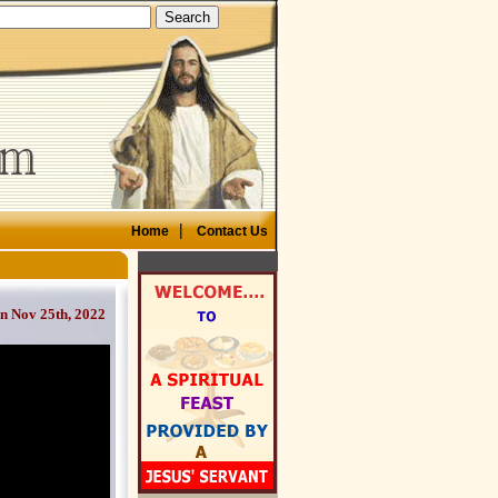
|
Home
Contact Us
on Nov 25th, 2022