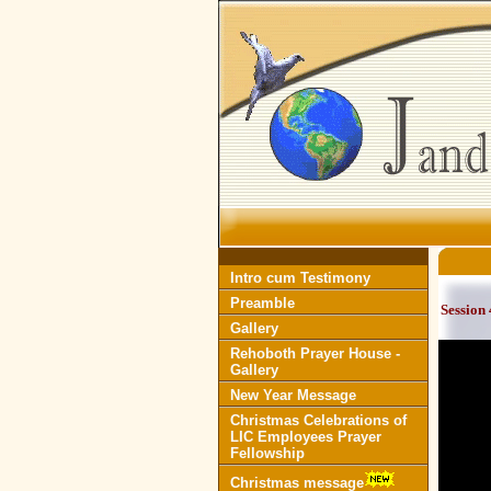
Intro cum Testimony
Preamble
Session 
Gallery
Rehoboth Prayer House -
Gallery
New Year Message
Christmas Celebrations of
LIC Employees Prayer
Fellowship
Christmas message