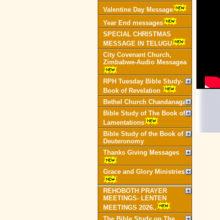
Valentine Day Message
Year End messages
SPECIAL CHRISTMAS
MESSAGE IN TELUGU
City Covenant Church,
Zimbabwe-Audio Messagea
RPH Tuesday Bible Study-
Book of Revelation
Bethel Church Chandanagar
Bible Study of The Book of
Lamentations
Bible Study of the Book of
Deuteronomy
Thanks Giving Messages
Grace and Glory Ministries
REHOBOTH PRAYER
MEETINGS- LENTEN
MEETINGS 2026..
The Bible Study on The