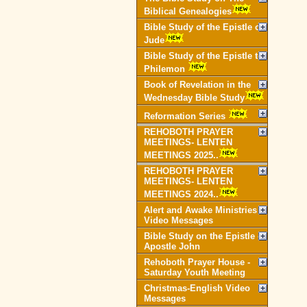
Biblical Genealogies
Bible Study of the Epistle of
Jude
Bible Study of the Epistle to
Philemon
Book of Revelation in the
Wednesday Bible Study
Reformation Series
REHOBOTH PRAYER
MEETINGS- LENTEN
MEETINGS 2025..
REHOBOTH PRAYER
MEETINGS- LENTEN
MEETINGS 2024..
Alert and Awake Ministries
Video Messages
Bible Study on the Epistle of
Apostle John
Rehoboth Prayer House -
Saturday Youth Meeting
Christmas-English Video
Messages