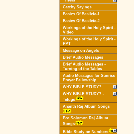
Thesis
Catchy Sayings
Basics Of Basileia-1
Basics Of Basileia-2
Workings of the Holy Spirit -
Video
Workings of the Holy Spirit -
PPT
Message on Angels
Brief Audio Messages
Brief Audio Messages -
Turning of the Tables
Audio Messages for Sunrise
Prayer Fellowship
WHY BIBLE STUDY?
WHY BIBLE STUDY? -
Telugu
Ananth Raj Album Songs
Bro.Solomon Raj Album
Songs
Bible Study on Numbers