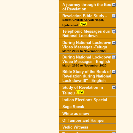
A journey through the Book
of Revelation
Revelation Bible Study -
Salem Church Kalyan Nagar,
Hyderabad
Telephonic Messages during
National Lockdown
During National Lockdown
Video Messages -Telugu
March 2020 to November 2020
During National Lockdown
Video Messages - English
March 2020 to November 2020
Bible Study of the Book of
Revelation during National
Lock down!!!" - English
Study of Revelation in
Telugu
Indian Elections Special
Sage Speak
White as snow
Of Tamper and Hamper
Vedic Witness