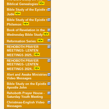
Biblical Genealogies
Bible Study of the Epistle of
Jude
Bible Study of the Epistle to
Philemon
Book of Revelation in the
Wednesday Bible Study
Reformation Series
REHOBOTH PRAYER
MEETINGS- LENTEN
MEETINGS 2025..
REHOBOTH PRAYER
MEETINGS- LENTEN
MEETINGS 2024..
Alert and Awake Ministries
Video Messages
Bible Study on the Epistle of
Apostle John
Rehoboth Prayer House -
Saturday Youth Meeting
Christmas-English Video
Messages