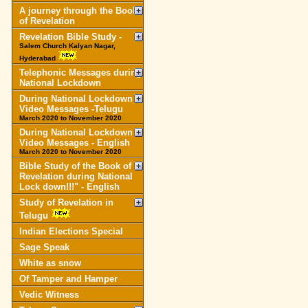
A journey through the Book
of Revelation
Revelation Bible Study -
Salem Church Kalyan Nagar,
Hyderabad
Telephonic Messages during
National Lockdown
During National Lockdown
Video Messages -Telugu
March 2020 to November 2020
During National Lockdown
Video Messages - English
March 2020 to November 2020
Bible Study of the Book of
Revelation during National
Lock down!!!" - English
Study of Revelation in
Telugu
Indian Elections Special
Sage Speak
White as snow
Of Tamper and Hamper
Vedic Witness