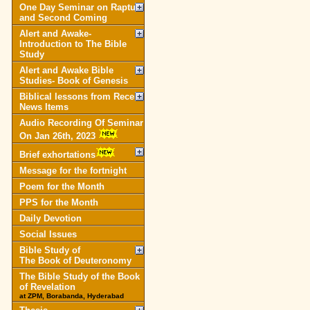
One Day Seminar on Rapture
and Second Coming
Alert and Awake-
Introduction to The Bible
Study
Alert and Awake Bible
Studies- Book of Genesis
Biblical lessons from Recent
News Items
Audio Recording Of Seminar
On Jan 26th, 2023
Brief exhortations
Message for the fortnight
Poem for the Month
PPS for the Month
Daily Devotion
Social Issues
Bible Study of
The Book of Deuteronomy
The Bible Study of the Book
of Revelation
at ZPM, Borabanda, Hyderabad