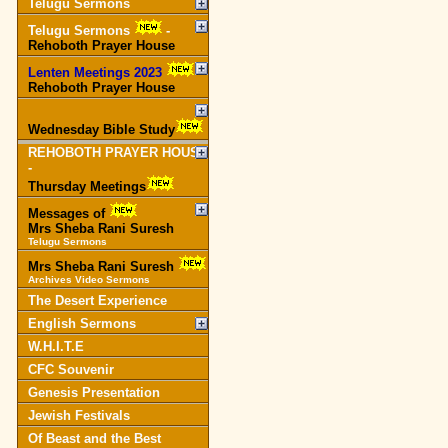
Telugu Sermons
Telugu Sermons
-
Rehoboth Prayer House
Lenten Meetings 2023
-
Rehoboth Prayer House
Wednesday Bible Study
REHOBOTH PRAYER HOUSE
-
Thursday Meetings
Messages of
Mrs Sheba Rani Suresh
Telugu Sermons
Mrs Sheba Rani Suresh
Archives Video Sermons
The Desert Experience
English Sermons
W.H.I.T.E
CFC Souvenir
Genesis Presentation
Jewish Festivals
Of Beast and the Best