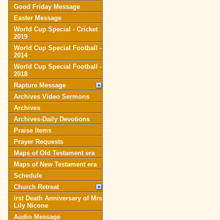
Good Friday Message
Easter Message
World Cup Special - Cricket
2019
World Cup Special Football -
2014
World Cup Special Football -
2018
Rapture Message
Archives Video Sermons
Archives
Archives-Daily Devotions
Praise Items
Prayer Requests
Maps of Old Testament era
Maps of New Testament era
Schedule
Church Retreat
irst Death Anniversary of Mrs
Lily Nicone
Audio Message