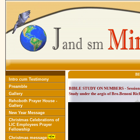
BI
Intro cum Testimony
Preamble
BIBLE STUDY ON NUMBERS - Session 14
Gallery
Study under the aegis of Bro.Benoni Ric
Rehoboth Prayer House -
Gallery
New Year Message
Christmas Celebrations of
LIC Employees Prayer
Fellowship
Christmas message