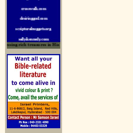
crosswalk.com
desiringgod.com
scripturalnuggets.org
sallyikennedy.com
sermonillustrator.org
ssing rich treasures in His Word and for edification
lightoflife-india.com
uecf.net
jeevajalamulu.com
logos-ministries.com
sermoncentral.com