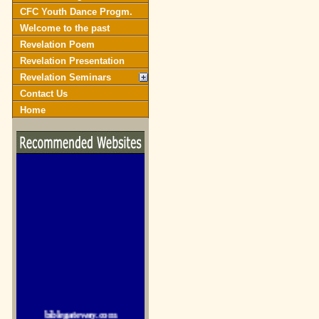
CFC Youth Dance Progm.
Welcome to the past
Revelation Poem
Revelation Presentation
Revelation Seminars
Contact Us
Home
biblegateway.com