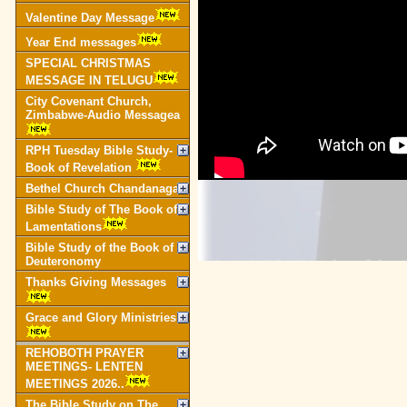
Valentine Day Message
Year End messages
SPECIAL CHRISTMAS
MESSAGE IN TELUGU
City Covenant Church,
Zimbabwe-Audio Messagea
RPH Tuesday Bible Study-
Book of Revelation
Bethel Church Chandanagar
Bible Study of The Book of
Lamentations
Bible Study of the Book of
Deuteronomy
Thanks Giving Messages
Grace and Glory Ministries
REHOBOTH PRAYER
MEETINGS- LENTEN
MEETINGS 2026..
The Bible Study on The