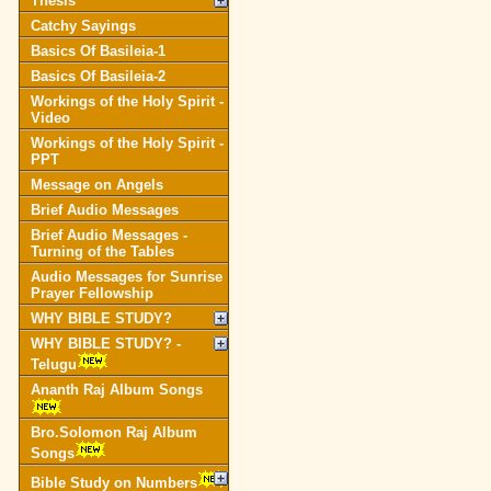
Thesis
Catchy Sayings
Basics Of Basileia-1
Basics Of Basileia-2
Workings of the Holy Spirit -
Video
Workings of the Holy Spirit -
PPT
Message on Angels
Brief Audio Messages
Brief Audio Messages -
Turning of the Tables
Audio Messages for Sunrise
Prayer Fellowship
WHY BIBLE STUDY?
WHY BIBLE STUDY? -
Telugu
Ananth Raj Album Songs
Bro.Solomon Raj Album
Songs
Bible Study on Numbers