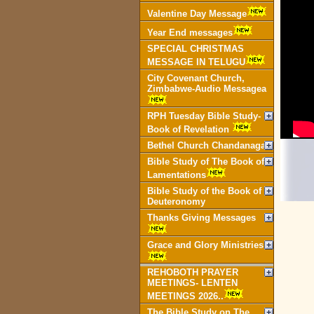
Valentine Day Message
Year End messages
SPECIAL CHRISTMAS
MESSAGE IN TELUGU
City Covenant Church,
Zimbabwe-Audio Messagea
RPH Tuesday Bible Study-
Book of Revelation
Bethel Church Chandanagar
Bible Study of The Book of
Lamentations
Bible Study of the Book of
Deuteronomy
Thanks Giving Messages
Grace and Glory Ministries
REHOBOTH PRAYER
MEETINGS- LENTEN
MEETINGS 2026..
The Bible Study on The