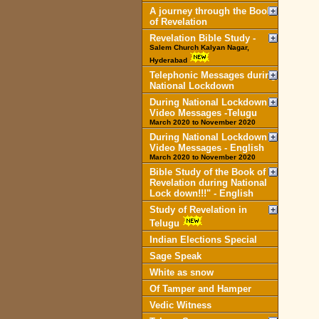
A journey through the Book
of Revelation
Revelation Bible Study -
Salem Church Kalyan Nagar,
Hyderabad
Telephonic Messages during
National Lockdown
During National Lockdown
Video Messages -Telugu
March 2020 to November 2020
During National Lockdown
Video Messages - English
March 2020 to November 2020
Bible Study of the Book of
Revelation during National
Lock down!!!" - English
Study of Revelation in
Telugu
Indian Elections Special
Sage Speak
White as snow
Of Tamper and Hamper
Vedic Witness