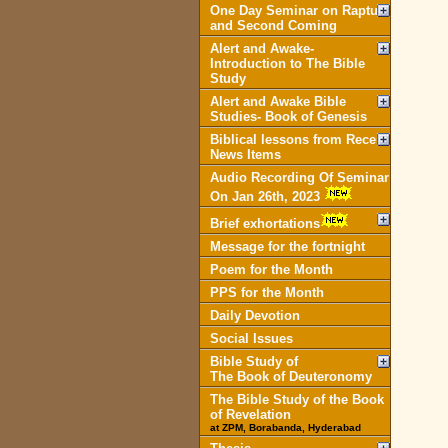
One Day Seminar on Rapture
and Second Coming
Alert and Awake-
Introduction to The Bible
Study
Alert and Awake Bible
Studies- Book of Genesis
Biblical lessons from Recent
News Items
Audio Recording Of Seminar
On Jan 26th, 2023
Brief exhortations
Message for the fortnight
Poem for the Month
PPS for the Month
Daily Devotion
Social Issues
Bible Study of
The Book of Deuteronomy
The Bible Study of the Book
of Revelation
at ZPM, Borabanda, Hyderabad