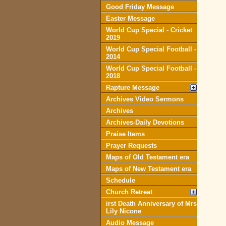
Good Friday Message
Easter Message
World Cup Special - Cricket
2019
World Cup Special Football -
2014
World Cup Special Football -
2018
Rapture Message
Archives Video Sermons
Archives
Archives-Daily Devotions
Praise Items
Prayer Requests
Maps of Old Testament era
Maps of New Testament era
Schedule
Church Retreat
irst Death Anniversary of Mrs
Lily Nicone
Audio Message