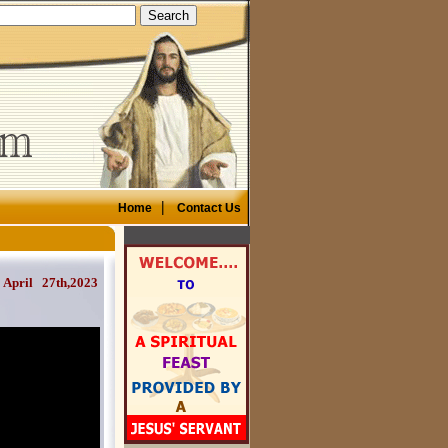
|
Home
Contact Us
ril 27th,2023