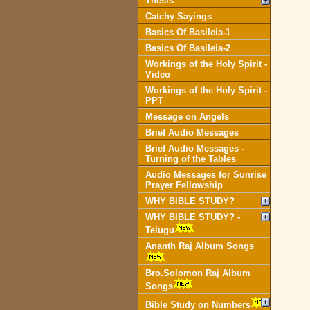
Thesis
Catchy Sayings
Basics Of Basileia-1
Basics Of Basileia-2
Workings of the Holy Spirit -
Video
Workings of the Holy Spirit -
PPT
Message on Angels
Brief Audio Messages
Brief Audio Messages -
Turning of the Tables
Audio Messages for Sunrise
Prayer Fellowship
WHY BIBLE STUDY?
WHY BIBLE STUDY? -
Telugu
Ananth Raj Album Songs
Bro.Solomon Raj Album
Songs
Bible Study on Numbers