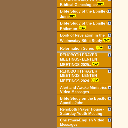
Biblical Genealogies
Bible Study of the Epistle of
Jude
Bible Study of the Epistle to
Philemon
Book of Revelation in the
Wednesday Bible Study
Reformation Series
REHOBOTH PRAYER
MEETINGS- LENTEN
MEETINGS 2025..
REHOBOTH PRAYER
MEETINGS- LENTEN
MEETINGS 2024..
Alert and Awake Ministries
Video Messages
Bible Study on the Epistle of
Apostle John
Rehoboth Prayer House -
Saturday Youth Meeting
Christmas-English Video
Messages