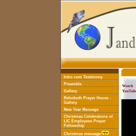
Intro cum Testimony
Preamble
Watch
Gallery
YouTub
Rehoboth Prayer House -
Gallery
New Year Message
Christmas Celebrations of
LIC Employees Prayer
Fellowship
Christmas message