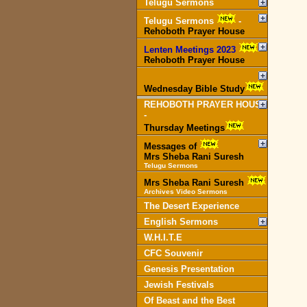
Telugu Sermons
Telugu Sermons
-
Rehoboth Prayer House
Lenten Meetings 2023
-
Rehoboth Prayer House
Wednesday Bible Study
REHOBOTH PRAYER HOUSE
-
Thursday Meetings
Messages of
Mrs Sheba Rani Suresh
Telugu Sermons
Mrs Sheba Rani Suresh
Archives Video Sermons
The Desert Experience
English Sermons
W.H.I.T.E
CFC Souvenir
Genesis Presentation
Jewish Festivals
Of Beast and the Best