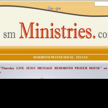
REHOBOTH PRAYER HOUSE - TELUGU
 "Thursday LIVE JESUS MESSAGE REHOBOTH PRAYER HOUSE" on Ap
e