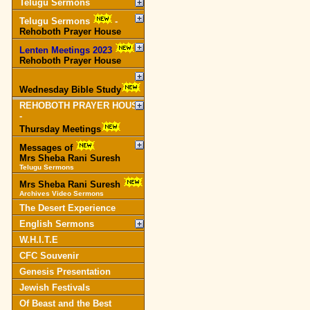
Telugu Sermons
Telugu Sermons
-
Rehoboth Prayer House
Lenten Meetings 2023
-
Rehoboth Prayer House
Wednesday Bible Study
REHOBOTH PRAYER HOUSE
-
Thursday Meetings
Messages of
Mrs Sheba Rani Suresh
Telugu Sermons
Mrs Sheba Rani Suresh
Archives Video Sermons
The Desert Experience
English Sermons
W.H.I.T.E
CFC Souvenir
Genesis Presentation
Jewish Festivals
Of Beast and the Best