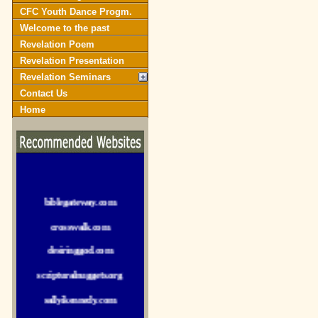
CFC Youth Dance Progm.
Welcome to the past
Revelation Poem
Revelation Presentation
Revelation Seminars
Contact Us
Home
biblegateway.com
crosswalk.com
desiringgod.com
scripturalnuggets.org
sallyikennedy.com
sermonillustrator.org