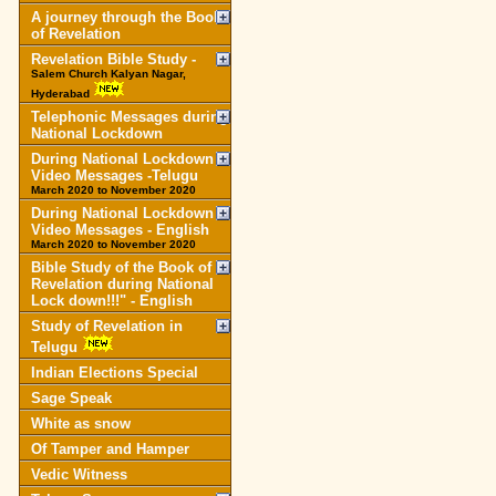
A journey through the Book
of Revelation
Revelation Bible Study -
Salem Church Kalyan Nagar,
Hyderabad
Telephonic Messages during
National Lockdown
During National Lockdown
Video Messages -Telugu
March 2020 to November 2020
During National Lockdown
Video Messages - English
March 2020 to November 2020
Bible Study of the Book of
Revelation during National
Lock down!!!" - English
Study of Revelation in
Telugu
Indian Elections Special
Sage Speak
White as snow
Of Tamper and Hamper
Vedic Witness