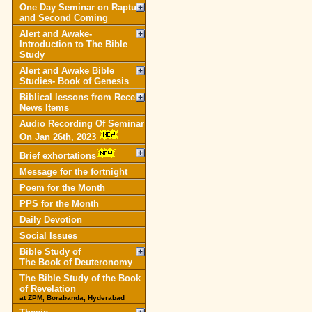
One Day Seminar on Rapture
and Second Coming
Alert and Awake-
Introduction to The Bible
Study
Alert and Awake Bible
Studies- Book of Genesis
Biblical lessons from Recent
News Items
Audio Recording Of Seminar
On Jan 26th, 2023
Brief exhortations
Message for the fortnight
Poem for the Month
PPS for the Month
Daily Devotion
Social Issues
Bible Study of
The Book of Deuteronomy
The Bible Study of the Book
of Revelation
at ZPM, Borabanda, Hyderabad