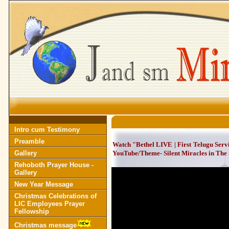
Intro cum Testimony
Preamble
Watch "Bethel LIVE | First Telugu Serv
Gallery
YouTube/Theme- Silent Miracles in The S
Rehoboth Prayer House -
Gallery
New Year Message
Christmas Celebrations of
LIC Employees Prayer
Fellowship
Christmas message