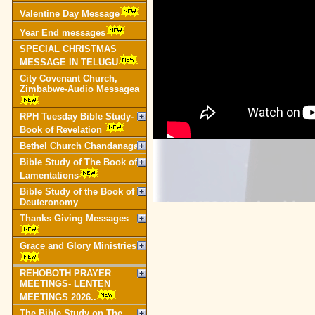
Valentine Day Message
Year End messages
SPECIAL CHRISTMAS
MESSAGE IN TELUGU
City Covenant Church,
Zimbabwe-Audio Messagea
RPH Tuesday Bible Study-
Book of Revelation
Bethel Church Chandanagar
Bible Study of The Book of
Lamentations
Bible Study of the Book of
Deuteronomy
Thanks Giving Messages
Grace and Glory Ministries
REHOBOTH PRAYER
MEETINGS- LENTEN
MEETINGS 2026..
The Bible Study on The