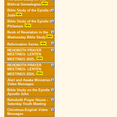
Biblical Genealogies
Bible Study of the Epistle of
Jude
Bible Study of the Epistle to
Philemon
Book of Revelation in the
Wednesday Bible Study
Reformation Series
REHOBOTH PRAYER
MEETINGS- LENTEN
MEETINGS 2025..
REHOBOTH PRAYER
MEETINGS- LENTEN
MEETINGS 2024..
Alert and Awake Ministries
Video Messages
Bible Study on the Epistle of
Apostle John
Rehoboth Prayer House -
Saturday Youth Meeting
Christmas-English Video
Messages