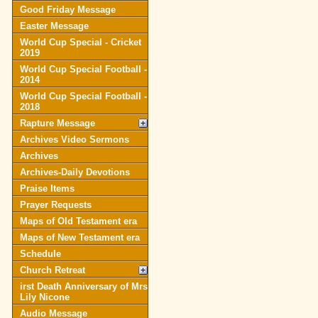
Good Friday Message
Easter Message
World Cup Special - Cricket
2019
World Cup Special Football -
2014
World Cup Special Football -
2018
Rapture Message
Archives Video Sermons
Archives
Archives-Daily Devotions
Praise Items
Prayer Requests
Maps of Old Testament era
Maps of New Testament era
Schedule
Church Retreat
irst Death Anniversary of Mrs
Lily Nicone
Audio Message