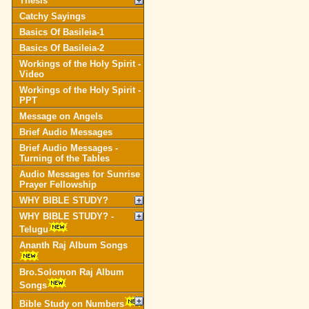
Thesis
Catchy Sayings
Basics Of Basileia-1
Basics Of Basileia-2
Workings of the Holy Spirit -
Video
Workings of the Holy Spirit -
PPT
Message on Angels
Brief Audio Messages
Brief Audio Messages -
Turning of the Tables
Audio Messages for Sunrise
Prayer Fellowship
WHY BIBLE STUDY?
WHY BIBLE STUDY? -
Telugu
Ananth Raj Album Songs
Bro.Solomon Raj Album
Songs
Bible Study on Numbers