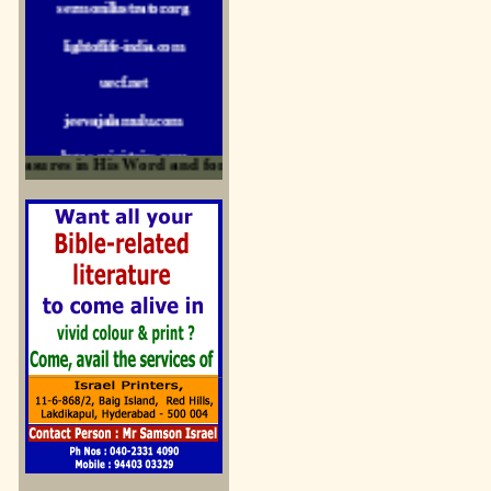
lightoflife-india.com
uecf.net
jeevajalamulu.com
logos-ministries.com
easures in His Word and for edification
sermoncentral.com