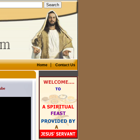
|
Home
Contact Us
ube