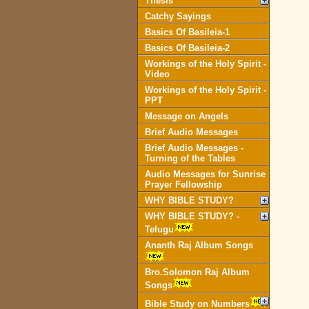
Thesis
Catchy Sayings
Basics Of Basileia-1
Basics Of Basileia-2
Workings of the Holy Spirit -
Video
Workings of the Holy Spirit -
PPT
Message on Angels
Brief Audio Messages
Brief Audio Messages -
Turning of the Tables
Audio Messages for Sunrise
Prayer Fellowship
WHY BIBLE STUDY?
WHY BIBLE STUDY? -
Telugu
Ananth Raj Album Songs
Bro.Solomon Raj Album
Songs
Bible Study on Numbers