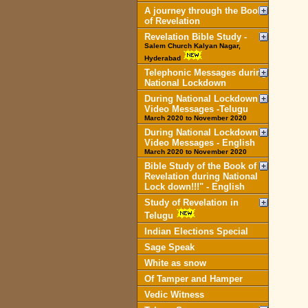
A journey through the Book
of Revelation
Revelation Bible Study -
Salem Church Kalyan Nagar,
Hyderabad
Telephonic Messages during
National Lockdown
During National Lockdown
Video Messages -Telugu
March 2020 to November 2020
During National Lockdown
Video Messages - English
March 2020 to November 2020
Bible Study of the Book of
Revelation during National
Lock down!!!" - English
Study of Revelation in
Telugu
Indian Elections Special
Sage Speak
White as snow
Of Tamper and Hamper
Vedic Witness