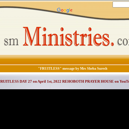
"FRUITLESS" message by Mrs Sheba Suresh
FRUITLESS DAY 27 on April 1st, 2022 REHOBOTH PRAYER HOUSE on YouT