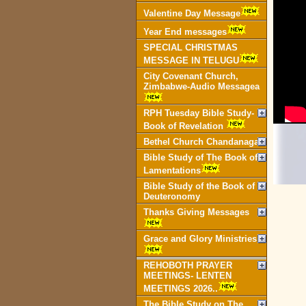
Valentine Day Message
Year End messages
SPECIAL CHRISTMAS
MESSAGE IN TELUGU
City Covenant Church,
Zimbabwe-Audio Messagea
RPH Tuesday Bible Study-
Book of Revelation
Bethel Church Chandanagar
Bible Study of The Book of
Lamentations
Bible Study of the Book of
Deuteronomy
Thanks Giving Messages
Grace and Glory Ministries
REHOBOTH PRAYER
MEETINGS- LENTEN
MEETINGS 2026..
The Bible Study on The