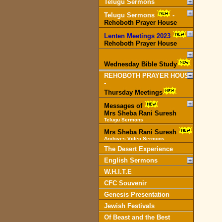
Telugu Sermons
Telugu Sermons
-
Rehoboth Prayer House
Lenten Meetings 2023
-
Rehoboth Prayer House
Wednesday Bible Study
REHOBOTH PRAYER HOUSE
-
Thursday Meetings
Messages of
Mrs Sheba Rani Suresh
Telugu Sermons
Mrs Sheba Rani Suresh
Archives Video Sermons
The Desert Experience
English Sermons
W.H.I.T.E
CFC Souvenir
Genesis Presentation
Jewish Festivals
Of Beast and the Best