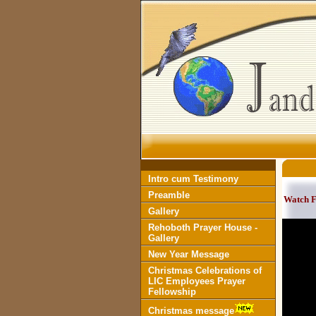
Intro cum Testimony
Preamble
Watch 
Gallery
Rehoboth Prayer House -
Gallery
New Year Message
Christmas Celebrations of
LIC Employees Prayer
Fellowship
Christmas message