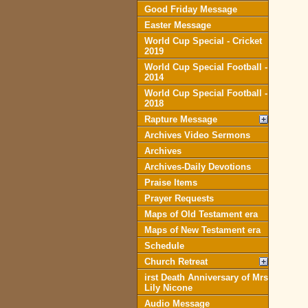
Good Friday Message
Easter Message
World Cup Special - Cricket
2019
World Cup Special Football -
2014
World Cup Special Football -
2018
Rapture Message
Archives Video Sermons
Archives
Archives-Daily Devotions
Praise Items
Prayer Requests
Maps of Old Testament era
Maps of New Testament era
Schedule
Church Retreat
irst Death Anniversary of Mrs
Lily Nicone
Audio Message