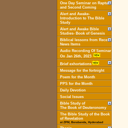
One Day Seminar on Rapture
and Second Coming
Alert and Awake-
Introduction to The Bible
Study
Alert and Awake Bible
Studies- Book of Genesis
Biblical lessons from Recent
News Items
Audio Recording Of Seminar
On Jan 26th, 2023
Brief exhortations
Message for the fortnight
Poem for the Month
PPS for the Month
Daily Devotion
Social Issues
Bible Study of
The Book of Deuteronomy
The Bible Study of the Book
of Revelation
at ZPM, Borabanda, Hyderabad