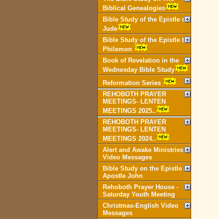
Biblical Genealogies
Bible Study of the Epistle of
Jude
Bible Study of the Epistle to
Philemon
Book of Revelation in the
Wednesday Bible Study
Reformation Series
REHOBOTH PRAYER
MEETINGS- LENTEN
MEETINGS 2025..
REHOBOTH PRAYER
MEETINGS- LENTEN
MEETINGS 2024..
Alert and Awake Ministries
Video Messages
Bible Study on the Epistle of
Apostle John
Rehoboth Prayer House -
Saturday Youth Meeting
Christmas-English Video
Messages