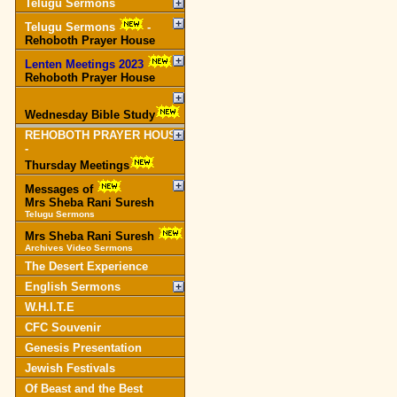
Telugu Sermons
Telugu Sermons
-
Rehoboth Prayer House
Lenten Meetings 2023
-
Rehoboth Prayer House
Wednesday Bible Study
REHOBOTH PRAYER HOUSE
-
Thursday Meetings
Messages of
Mrs Sheba Rani Suresh
Telugu Sermons
Mrs Sheba Rani Suresh
Archives Video Sermons
The Desert Experience
English Sermons
W.H.I.T.E
CFC Souvenir
Genesis Presentation
Jewish Festivals
Of Beast and the Best