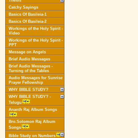
Thesis
Catchy Sayings
Basics Of Basileia-1
Basics Of Basileia-2
Workings of the Holy Spirit -
Video
Workings of the Holy Spirit -
PPT
Message on Angels
Brief Audio Messages
Brief Audio Messages -
Turning of the Tables
Audio Messages for Sunrise
Prayer Fellowship
WHY BIBLE STUDY?
WHY BIBLE STUDY? -
Telugu
Ananth Raj Album Songs
Bro.Solomon Raj Album
Songs
Bible Study on Numbers