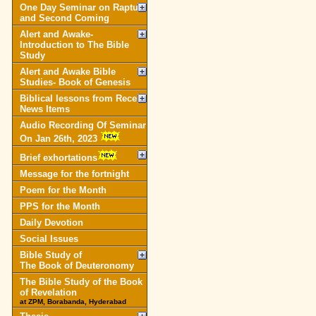
One Day Seminar on Rapture
and Second Coming
Alert and Awake-
Introduction to The Bible
Study
Alert and Awake Bible
Studies- Book of Genesis
Biblical lessons from Recent
News Items
Audio Recording Of Seminar
On Jan 26th, 2023
Brief exhortations
Message for the fortnight
Poem for the Month
PPS for the Month
Daily Devotion
Social Issues
Bible Study of
The Book of Deuteronomy
The Bible Study of the Book
of Revelation
at ZPM, Borabanda, Hyderabad