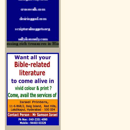
crosswalk.com
desiringgod.com
scripturalnuggets.org
sallyikennedy.com
essing rich treasures in His Word and for edification
sermonillustrator.org
lightoflife-india.com
uecf.net
jeevajalamulu.com
logos-ministries.com
sermoncentral.com