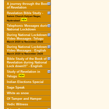
A journey through the Book
of Revelation
Revelation Bible Study -
Salem Church Kalyan Nagar,
Hyderabad
Telephonic Messages during
National Lockdown
During National Lockdown
Video Messages -Telugu
March 2020 to November 2020
During National Lockdown
Video Messages - English
March 2020 to November 2020
Bible Study of the Book of
Revelation during National
Lock down!!!" - English
Study of Revelation in
Telugu
Indian Elections Special
Sage Speak
White as snow
Of Tamper and Hamper
Vedic Witness