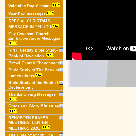
Valentine Day Message
Year End messages
SPECIAL CHRISTMAS
MESSAGE IN TELUGU
City Covenant Church,
Zimbabwe-Audio Messagea
RPH Tuesday Bible Study-
Book of Revelation
Bethel Church Chandanagar
Bible Study of The Book of
Lamentations
Bible Study of the Book of
Deuteronomy
Thanks Giving Messages
Grace and Glory Ministries
REHOBOTH PRAYER
MEETINGS- LENTEN
MEETINGS 2026..
The Bible Study on The