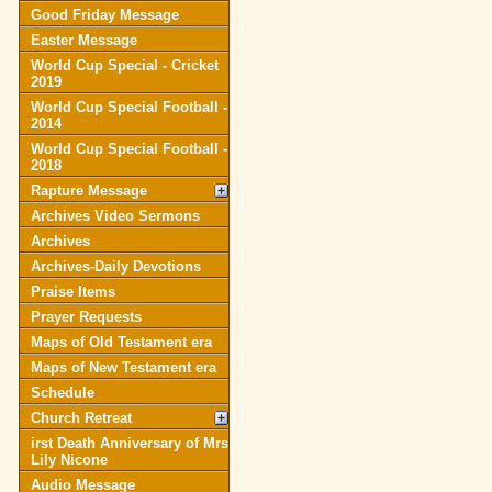
Good Friday Message
Easter Message
World Cup Special - Cricket
2019
World Cup Special Football -
2014
World Cup Special Football -
2018
Rapture Message
Archives Video Sermons
Archives
Archives-Daily Devotions
Praise Items
Prayer Requests
Maps of Old Testament era
Maps of New Testament era
Schedule
Church Retreat
irst Death Anniversary of Mrs
Lily Nicone
Audio Message