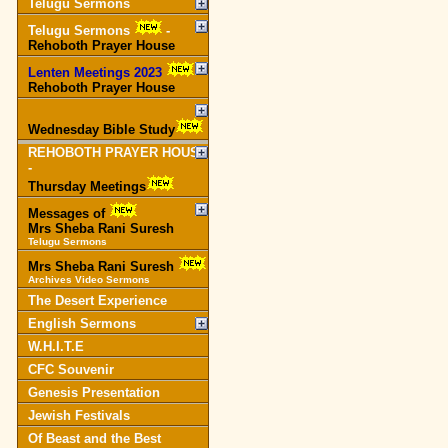
Telugu Sermons
Telugu Sermons
-
Rehoboth Prayer House
Lenten Meetings 2023
-
Rehoboth Prayer House
Wednesday Bible Study
REHOBOTH PRAYER HOUSE
-
Thursday Meetings
Messages of
Mrs Sheba Rani Suresh
Telugu Sermons
Mrs Sheba Rani Suresh
Archives Video Sermons
The Desert Experience
English Sermons
W.H.I.T.E
CFC Souvenir
Genesis Presentation
Jewish Festivals
Of Beast and the Best