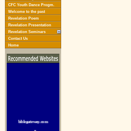
CFC Youth Dance Progm.
Welcome to the past
Revelation Poem
Revelation Presentation
Revelation Seminars
Contact Us
Home
biblegateway.com
crosswalk.com