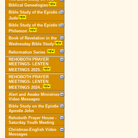
Biblical Genealogies
Bible Study of the Epistle of
Jude
Bible Study of the Epistle to
Philemon
Book of Revelation in the
Wednesday Bible Study
Reformation Series
REHOBOTH PRAYER
MEETINGS- LENTEN
MEETINGS 2025..
REHOBOTH PRAYER
MEETINGS- LENTEN
MEETINGS 2024..
Alert and Awake Ministries
Video Messages
Bible Study on the Epistle of
Apostle John
Rehoboth Prayer House -
Saturday Youth Meeting
Christmas-English Video
Messages