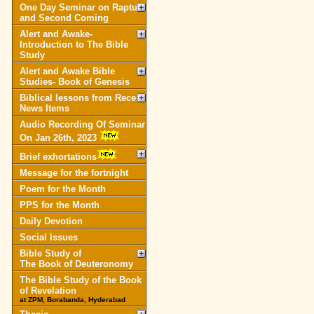
One Day Seminar on Rapture
and Second Coming
Alert and Awake-
Introduction to The Bible
Study
Alert and Awake Bible
Studies- Book of Genesis
Biblical lessons from Recent
News Items
Audio Recording Of Seminar
On Jan 26th, 2023
Brief exhortations
Message for the fortnight
Poem for the Month
PPS for the Month
Daily Devotion
Social Issues
Bible Study of
The Book of Deuteronomy
The Bible Study of the Book
of Revelation
at ZPM, Borabanda, Hyderabad