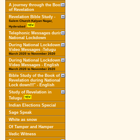
A journey through the Book
of Revelation
Revelation Bible Study -
Salem Church Kalyan Nagar,
Hyderabad
Telephonic Messages during
National Lockdown
During National Lockdown
Video Messages -Telugu
March 2020 to November 2020
During National Lockdown
Video Messages - English
March 2020 to November 2020
Bible Study of the Book of
Revelation during National
Lock down!!!" - English
Study of Revelation in
Telugu
Indian Elections Special
Sage Speak
White as snow
Of Tamper and Hamper
Vedic Witness