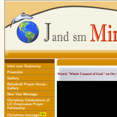
Intro cum Testimony
Preamble
Watch "Whole Counsel of God." on Oct 
Gallery
Rehoboth Prayer House -
Gallery
New Year Message
Christmas Celebrations of
LIC Employees Prayer
Fellowship
Christmas message