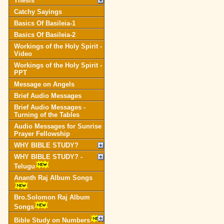
Thesis
Catchy Sayings
Basics Of Basileia-1
Basics Of Basileia-2
Workings of the Holy Spirit -
Video
Workings of the Holy Spirit -
PPT
Message on Angels
Brief Audio Messages
Brief Audio Messages -
Turning of the Tables
Audio Messages for Sunrise
Prayer Fellowship
WHY BIBLE STUDY?
WHY BIBLE STUDY? -
Telugu
Ananth Raj Album Songs
Bro.Solomon Raj Album
Songs
Bible Study on Numbers