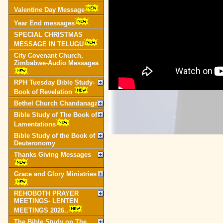
Valentine Day Message
Year End messages
SPECIAL CHRISTMAS
MESSAGE IN TELUGU
City Covenant Church,
Zimbabwe-Audio Messagea
RPH Tuesday Bible Study-
Book of Revelation
Bethel Church Chandanagar
Bible Study of The Book of
Lamentations
Bible Study of the Book of
Deuteronomy
Thanks Giving Messages
Grace and Glory Ministries
REHOBOTH PRAYER
MEETINGS- LENTEN
MEETINGS 2026..
The Bible Study on The