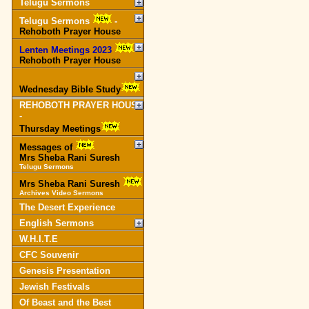
Telugu Sermons
Telugu Sermons
-
Rehoboth Prayer House
Lenten Meetings 2023
-
Rehoboth Prayer House
Wednesday Bible Study
REHOBOTH PRAYER HOUSE
-
Thursday Meetings
Messages of
Mrs Sheba Rani Suresh
Telugu Sermons
Mrs Sheba Rani Suresh
Archives Video Sermons
The Desert Experience
English Sermons
W.H.I.T.E
CFC Souvenir
Genesis Presentation
Jewish Festivals
Of Beast and the Best