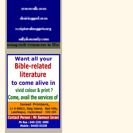
crosswalk.com
desiringgod.com
scripturalnuggets.org
sallyikennedy.com
sermonillustrator.org
ssing rich treasures in His Word and for edification
lightoflife-india.com
uecf.net
jeevajalamulu.com
logos-ministries.com
sermoncentral.com