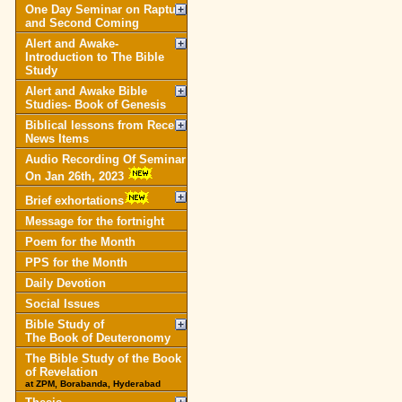
One Day Seminar on Rapture
and Second Coming
Alert and Awake-
Introduction to The Bible
Study
Alert and Awake Bible
Studies- Book of Genesis
Biblical lessons from Recent
News Items
Audio Recording Of Seminar
On Jan 26th, 2023
Brief exhortations
Message for the fortnight
Poem for the Month
PPS for the Month
Daily Devotion
Social Issues
Bible Study of
The Book of Deuteronomy
The Bible Study of the Book
of Revelation
at ZPM, Borabanda, Hyderabad