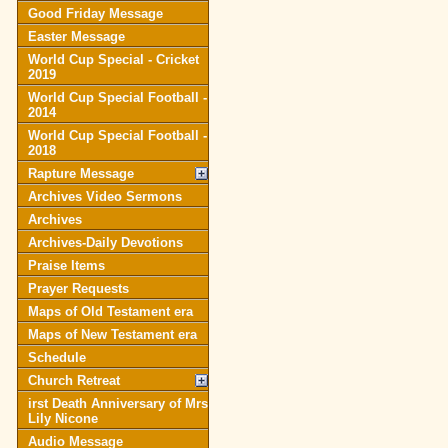
Good Friday Message
Easter Message
World Cup Special - Cricket
2019
World Cup Special Football -
2014
World Cup Special Football -
2018
Rapture Message
Archives Video Sermons
Archives
Archives-Daily Devotions
Praise Items
Prayer Requests
Maps of Old Testament era
Maps of New Testament era
Schedule
Church Retreat
irst Death Anniversary of Mrs
Lily Nicone
Audio Message