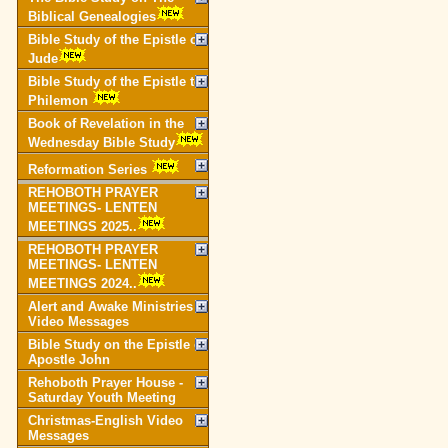
Biblical Genealogies
Bible Study of the Epistle of
Jude
Bible Study of the Epistle to
Philemon
Book of Revelation in the
Wednesday Bible Study
Reformation Series
REHOBOTH PRAYER
MEETINGS- LENTEN
MEETINGS 2025..
REHOBOTH PRAYER
MEETINGS- LENTEN
MEETINGS 2024..
Alert and Awake Ministries
Video Messages
Bible Study on the Epistle of
Apostle John
Rehoboth Prayer House -
Saturday Youth Meeting
Christmas-English Video
Messages