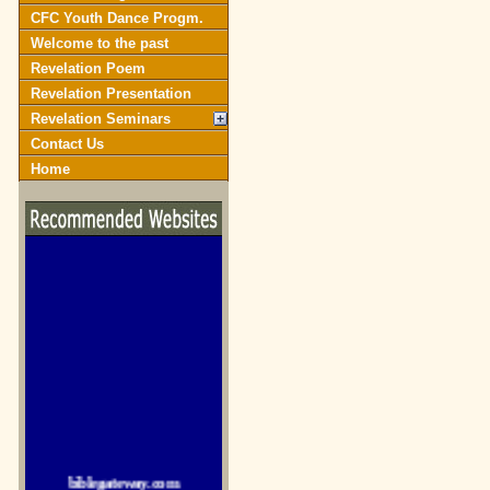
CFC Youth Dance Progm.
Welcome to the past
Revelation Poem
Revelation Presentation
Revelation Seminars
Contact Us
Home
biblegateway.com