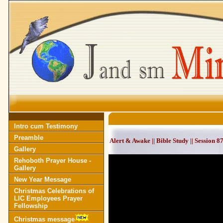
Intro cum Testimony
Preamble
Alert & Awake || Bible Study || Session 
Gallery
Rehoboth Prayer House -
Gallery
New Year Message
Christmas Celebrations of
LIC Employees Prayer
Fellowship
Christmas message