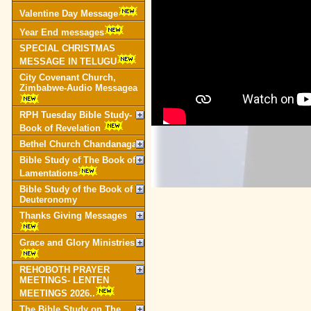
Valentine Day Message
Year End messages
SPECIAL CHRISTMAS
MESSAGE IN TELUGU
City Covenant Church,
Zimbabwe-Audio Messagea
RPH Tuesday Bible Study-
Book of Revelation
Bethel Church Chandanagar
Bible Study of The Book of
Lamentations
Bible Study of the Book of
Deuteronomy
Thanks Giving Messages
Grace and Glory Ministries
REHOBOTH PRAYER
MEETINGS- LENTEN
MEETINGS 2026..
The Bible Study on The