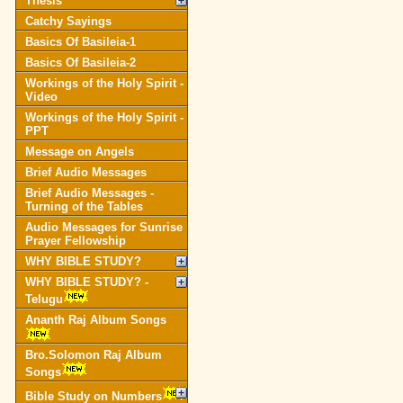
Thesis
Catchy Sayings
Basics Of Basileia-1
Basics Of Basileia-2
Workings of the Holy Spirit -
Video
Workings of the Holy Spirit -
PPT
Message on Angels
Brief Audio Messages
Brief Audio Messages -
Turning of the Tables
Audio Messages for Sunrise
Prayer Fellowship
WHY BIBLE STUDY?
WHY BIBLE STUDY? -
Telugu
Ananth Raj Album Songs
Bro.Solomon Raj Album
Songs
Bible Study on Numbers