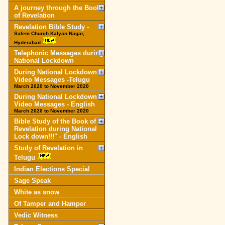
A journey through the Book
of Revelation
Revelation Bible Study -
Salem Church Kalyan Nagar,
Hyderabad
Telephonic Messages during
National Lockdown
During National Lockdown
Video Messages -Telugu
March 2020 to November 2020
During National Lockdown
Video Messages - English
March 2020 to November 2020
Bible Study of the Book of
Revelation during National
Lock down!!!" - English
Study of Revelation in
Telugu
Indian Elections Special
Sage Speak
White as snow
Of Tamper and Hamper
Vedic Witness