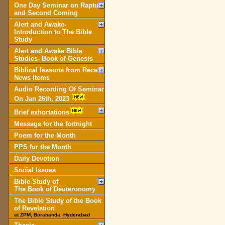
One Day Seminar on Rapture
and Second Coming
Alert and Awake-
Introduction to The Bible
Study
Alert and Awake Bible
Studies- Book of Genesis
Biblical lessons from Recent
News Items
Audio Recording Of Seminar
On Jan 26th, 2023
Brief exhortations
Message for the fortnight
Poem for the Month
PPS for the Month
Daily Devotion
Social Issues
Bible Study of
The Book of Deuteronomy
The Bible Study of the Book
of Revelation
at ZPM, Borabanda, Hyderabad