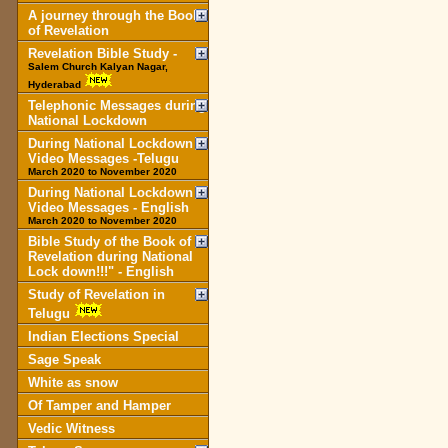
A journey through the Book
of Revelation
Revelation Bible Study -
Salem Church Kalyan Nagar,
Hyderabad
Telephonic Messages during
National Lockdown
During National Lockdown
Video Messages -Telugu
March 2020 to November 2020
During National Lockdown
Video Messages - English
March 2020 to November 2020
Bible Study of the Book of
Revelation during National
Lock down!!!" - English
Study of Revelation in
Telugu
Indian Elections Special
Sage Speak
White as snow
Of Tamper and Hamper
Vedic Witness