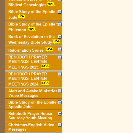
Biblical Genealogies
Bible Study of the Epistle of
Jude
Bible Study of the Epistle to
Philemon
Book of Revelation in the
Wednesday Bible Study
Reformation Series
REHOBOTH PRAYER
MEETINGS- LENTEN
MEETINGS 2025..
REHOBOTH PRAYER
MEETINGS- LENTEN
MEETINGS 2024..
Alert and Awake Ministries
Video Messages
Bible Study on the Epistle of
Apostle John
Rehoboth Prayer House -
Saturday Youth Meeting
Christmas-English Video
Messages