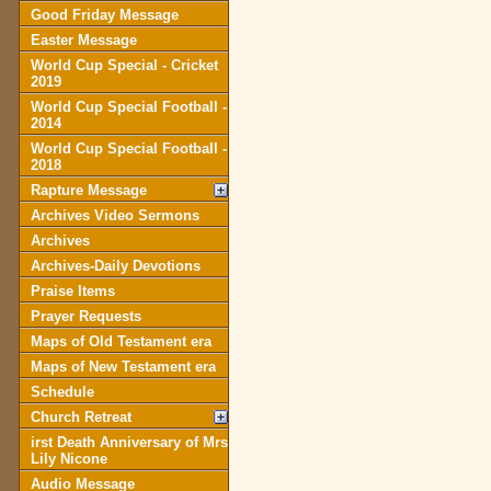
Good Friday Message
Easter Message
World Cup Special - Cricket
2019
World Cup Special Football -
2014
World Cup Special Football -
2018
Rapture Message
Archives Video Sermons
Archives
Archives-Daily Devotions
Praise Items
Prayer Requests
Maps of Old Testament era
Maps of New Testament era
Schedule
Church Retreat
irst Death Anniversary of Mrs
Lily Nicone
Audio Message