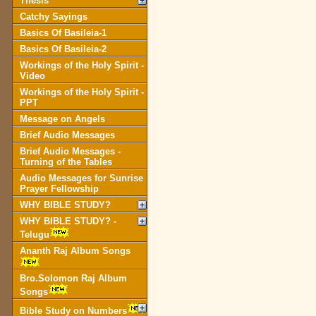
Thesis
Catchy Sayings
Basics Of Basileia-1
Basics Of Basileia-2
Workings of the Holy Spirit -
Video
Workings of the Holy Spirit -
PPT
Message on Angels
Brief Audio Messages
Brief Audio Messages -
Turning of the Tables
Audio Messages for Sunrise
Prayer Fellowship
WHY BIBLE STUDY?
WHY BIBLE STUDY? -
Telugu
Ananth Raj Album Songs
Bro.Solomon Raj Album
Songs
Bible Study on Numbers