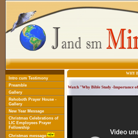
WHY BI
Intro cum Testimony
Preamble
Watch "Why Bible Study -Importance of 
Gallery
Rehoboth Prayer House -
Gallery
New Year Message
Christmas Celebrations of
LIC Employees Prayer
Fellowship
Christmas message