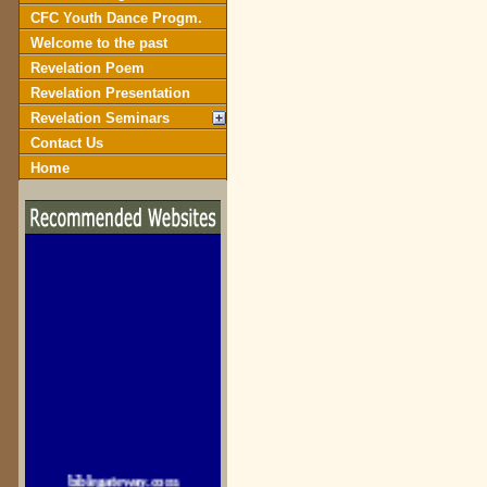
CFC Youth Dance Progm.
Welcome to the past
Revelation Poem
Revelation Presentation
Revelation Seminars
Contact Us
Home
biblegateway.com