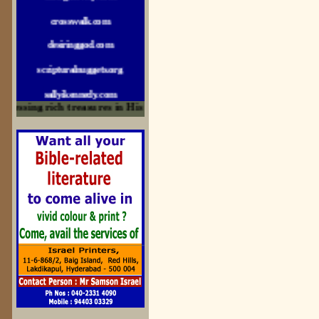
crosswalk.com
desiringgod.com
scripturalnuggets.org
sallyikennedy.com
ssing rich treasures in His Word and for edification
sermonillustrator.org
lightoflife-india.com
uecf.net
jeevajalamulu.com
logos-ministries.com
sermoncentral.com