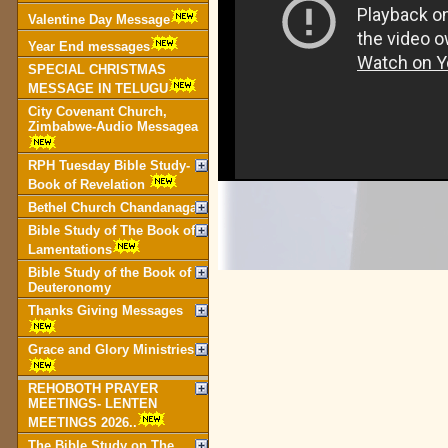
Valentine Day Message
Year End messages
SPECIAL CHRISTMAS
MESSAGE IN TELUGU
City Covenant Church,
Zimbabwe-Audio Messagea
RPH Tuesday Bible Study-
Book of Revelation
Bethel Church Chandanagar
Bible Study of The Book of
Lamentations
Bible Study of the Book of
Deuteronomy
Thanks Giving Messages
Grace and Glory Ministries
REHOBOTH PRAYER
MEETINGS- LENTEN
MEETINGS 2026..
The Bible Study on The