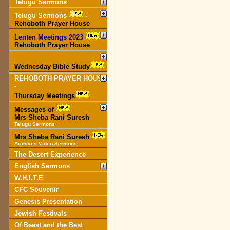
Telugu Sermons
Telugu Sermons
-
Rehoboth Prayer House
Lenten Meetings 2023
-
Rehoboth Prayer House
Wednesday Bible Study
REHOBOTH PRAYER HOUSE
-
Thursday Meetings
Messages of
Mrs Sheba Rani Suresh
Telugu Sermons
Mrs Sheba Rani Suresh
Archives Video Sermons
The Desert Experience
English Sermons
W.H.I.T.E
CFC Souvenir
Genesis Presentation
Jewish Festivals
Of Beast and the Best