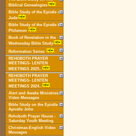
Biblical Genealogies
Bible Study of the Epistle of
Jude
Bible Study of the Epistle to
Philemon
Book of Revelation in the
Wednesday Bible Study
Reformation Series
REHOBOTH PRAYER
MEETINGS- LENTEN
MEETINGS 2025..
REHOBOTH PRAYER
MEETINGS- LENTEN
MEETINGS 2024..
Alert and Awake Ministries
Video Messages
Bible Study on the Epistle of
Apostle John
Rehoboth Prayer House -
Saturday Youth Meeting
Christmas-English Video
Messages