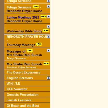
Telugu Sermons
Telugu Sermons
-
Rehoboth Prayer House
Lenten Meetings 2023
-
Rehoboth Prayer House
Wednesday Bible Study
REHOBOTH PRAYER HOUSE
-
Thursday Meetings
Messages of
Mrs Sheba Rani Suresh
Telugu Sermons
Mrs Sheba Rani Suresh
Archives Video Sermons
The Desert Experience
English Sermons
W.H.I.T.E
CFC Souvenir
Genesis Presentation
Jewish Festivals
Of Beast and the Best