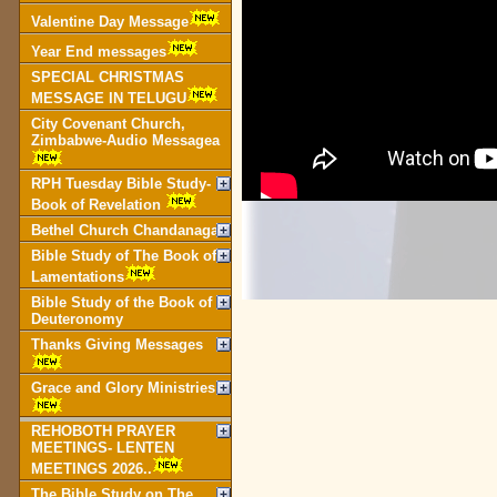
Valentine Day Message
Year End messages
SPECIAL CHRISTMAS
MESSAGE IN TELUGU
City Covenant Church,
Zimbabwe-Audio Messagea
RPH Tuesday Bible Study-
Book of Revelation
Bethel Church Chandanagar
Bible Study of The Book of
Lamentations
Bible Study of the Book of
Deuteronomy
Thanks Giving Messages
Grace and Glory Ministries
REHOBOTH PRAYER
MEETINGS- LENTEN
MEETINGS 2026..
The Bible Study on The