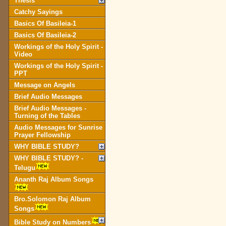
Thesis
Catchy Sayings
Basics Of Basileia-1
Basics Of Basileia-2
Workings of the Holy Spirit -
Video
Workings of the Holy Spirit -
PPT
Message on Angels
Brief Audio Messages
Brief Audio Messages -
Turning of the Tables
Audio Messages for Sunrise
Prayer Fellowship
WHY BIBLE STUDY?
WHY BIBLE STUDY? -
Telugu
Ananth Raj Album Songs
Bro.Solomon Raj Album
Songs
Bible Study on Numbers