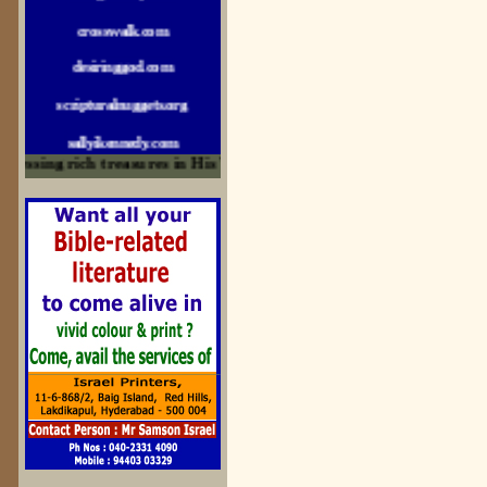
crosswalk.com
desiringgod.com
scripturalnuggets.org
sallyikennedy.com
sermonillustrator.org
ssing rich treasures in His Word and for edification
lightoflife-india.com
uecf.net
jeevajalamulu.com
logos-ministries.com
sermoncentral.com