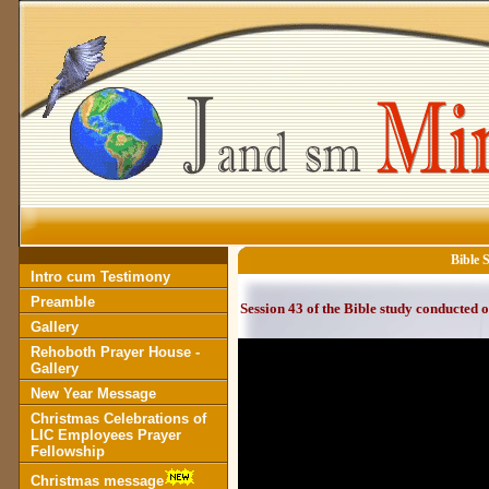
Bible 
Intro cum Testimony
Preamble
Session 43 of the Bible study conducted 
Gallery
Rehoboth Prayer House -
Gallery
New Year Message
Christmas Celebrations of
LIC Employees Prayer
Fellowship
Christmas message