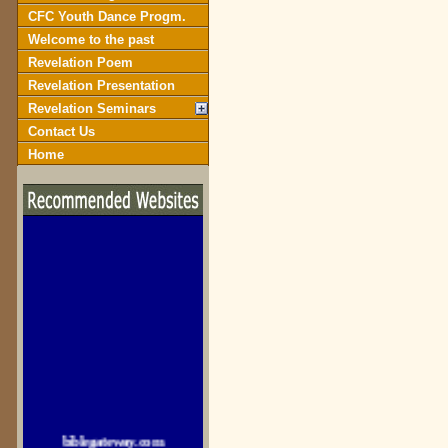
CFC Youth Dance Progm.
Welcome to the past
Revelation Poem
Revelation Presentation
Revelation Seminars
Contact Us
Home
biblegateway.com