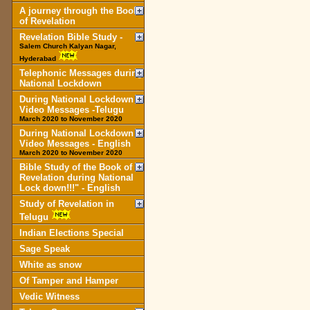
A journey through the Book
of Revelation
Revelation Bible Study -
Salem Church Kalyan Nagar,
Hyderabad
Telephonic Messages during
National Lockdown
During National Lockdown
Video Messages -Telugu
March 2020 to November 2020
During National Lockdown
Video Messages - English
March 2020 to November 2020
Bible Study of the Book of
Revelation during National
Lock down!!!" - English
Study of Revelation in
Telugu
Indian Elections Special
Sage Speak
White as snow
Of Tamper and Hamper
Vedic Witness