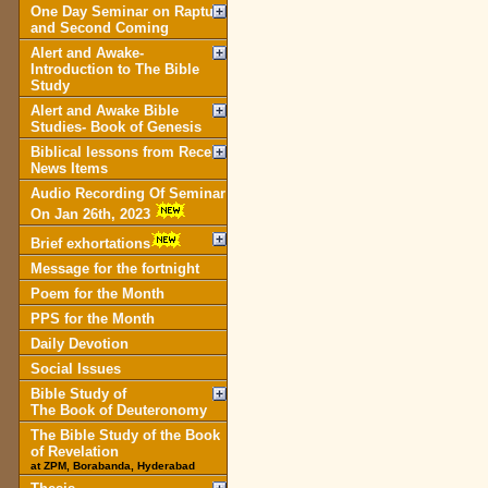
One Day Seminar on Rapture
and Second Coming
Alert and Awake-
Introduction to The Bible
Study
Alert and Awake Bible
Studies- Book of Genesis
Biblical lessons from Recent
News Items
Audio Recording Of Seminar
On Jan 26th, 2023
Brief exhortations
Message for the fortnight
Poem for the Month
PPS for the Month
Daily Devotion
Social Issues
Bible Study of
The Book of Deuteronomy
The Bible Study of the Book
of Revelation
at ZPM, Borabanda, Hyderabad