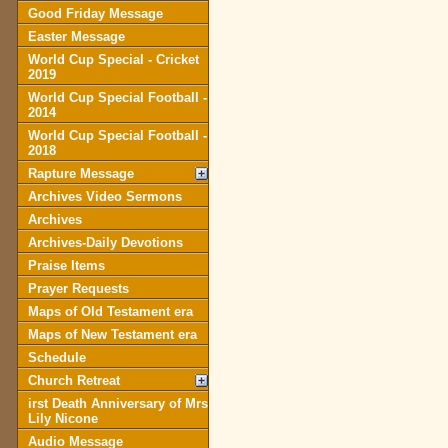
Good Friday Message
Easter Message
World Cup Special - Cricket
2019
World Cup Special Football -
2014
World Cup Special Football -
2018
Rapture Message
Archives Video Sermons
Archives
Archives-Daily Devotions
Praise Items
Prayer Requests
Maps of Old Testament era
Maps of New Testament era
Schedule
Church Retreat
irst Death Anniversary of Mrs
Lily Nicone
Audio Message