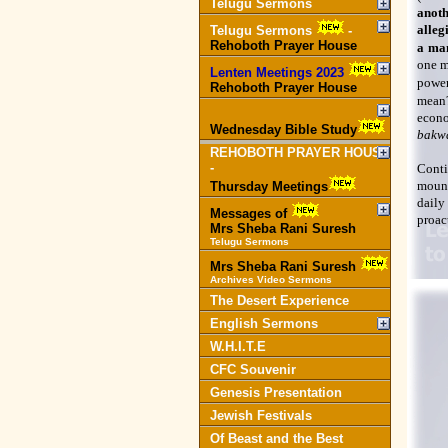
Telugu Sermons
anoth
alleg
Telugu Sermons
-
Rehoboth Prayer House
a man
one m
Lenten Meetings 2023
-
power
Rehoboth Prayer House
mean?
econo
Wednesday Bible Study
bakw
REHOBOTH PRAYER HOUSE
-
Conti
mount
Thursday Meetings
daily
Messages of
proact
Mrs Sheba Rani Suresh
Telugu Sermons
Mrs Sheba Rani Suresh
Archives Video Sermons
The Desert Experience
English Sermons
W.H.I.T.E
CFC Souvenir
Genesis Presentation
Jewish Festivals
Of Beast and the Best