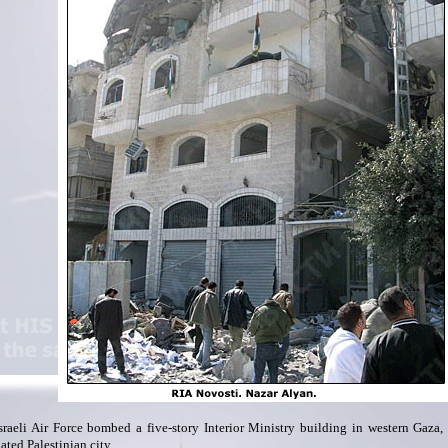
sraeli Air Force bombed a five-story Interior Ministry building in western Gaza,
ated Palestinian city.