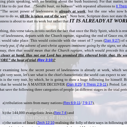
ing plain speaking, with no beating about the bush business). For that matter, in
 like to do just that…
“Seedhi baat, no bakwas”
with repeated allusions to
II Thes
 “The secret power of lawlessness is
already at work
; but the one who now ho
nue to do so,
till He is taken out of the way
”. Note here, Scripture does not state t
IT IS ALREADY AT WOR
sness is about to start its work but rather that
thing, this verse taken in toto ratifies the fact that once the Holy Spirit, which is res
 of lawlessness, departs with the Church rapture, signaling the end of Grace era, t
t would take place. This would coincide with the onset of 7 years (
) of 
Dan 9:27
rsely put, if the advent of anti-christ appears imminent going by the signs, we sha
essay, then that would mean that the Church rapture, which would precede his
closer at hand. Has not our Lord has promised His ethereal bride that, He wo
RE” the hour of trial (
)?
Rev 3:10
e examining how the secret power of lawlessness is already at work, which wo
ght very soon, let’s see what is the chief characteristic the world can expect to see
his is the very trait, by which, he is going to draw a huge following for himself. 
s that he would be A MASTER DECEIVER (
/
). Period. Le
Dan 8:25
II Thess 2:9-11
hat save the following three categories of people (at different stages in the trial per
a) tribulation saints from many nations (
/
),
Rev 6:9-11
7:9-17
b) the 144,000 evangelistic Jews (
) and
Rev 7:4
c) the nation of Israel (
-realising the folly of their ways in following t
Zech 12:10