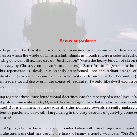
Passive or passionate
e begin with the Christian doctrines encompassing the Christian faith. There are o
ines on which the whole of Christian faith stands as though it were a celestial edific
rting ethereal pillars. The one of “Justification” (when the heavy burden of sin on 
ken away by Christ’s atoning work on the cross), “Sanctification” (when the born 
 his repentance is slowly but steadily transformed into the radiant image of
ification” (when a Christian expects to be raptured to meet his Lord in mid-air).
ns, readers would discover in the course of reading it, I would like dwell exclusiv
ine.
ng together these three foundational doctrines into the tapestry of a one-liner, it 
if justification makes us
light
, sanctification
bright,
then that of glorification shou
rue! But is imminent rapture (with all signs pointing towards it) really making 
ious or passionate or we still languishing in the cozy cocoons of passivity borne ou
edness?
ord Sprite, also the brand name of a popular Indian soft drink brings to our mind 
anufacturer’s use-that has caught the fancy of many a trendy youngster
“Seedhi 