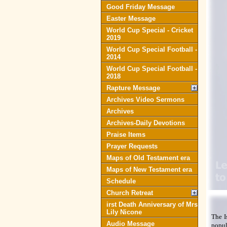
Good Friday Message
Easter Message
World Cup Special - Cricket
2019
World Cup Special Football -
2014
World Cup Special Football -
2018
Rapture Message
Archives Video Sermons
Archives
Archives-Daily Devotions
Praise Items
Prayer Requests
Maps of Old Testament era
Maps of New Testament era
Schedule
Church Retreat
irst Death Anniversary of Mrs
Lily Nicone
The I
Audio Message
popul