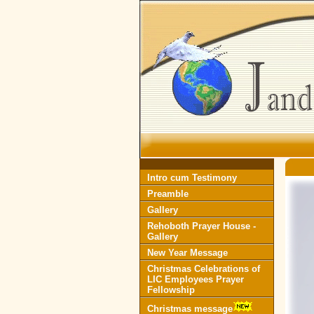
Intro cum Testimony
Preamble
Gallery
Rehoboth Prayer House -
Gallery
New Year Message
Christmas Celebrations of
LIC Employees Prayer
Fellowship
Christmas message