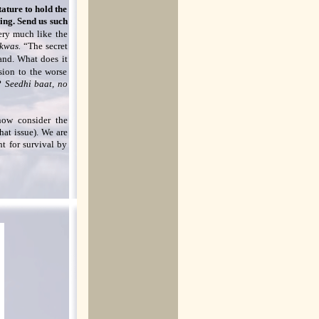
ature to hold the
king. Send us such
ery much like the
akwas.
“The secret
hand. What does it
sion to the worse
w?
Seedhi baat, no
 now consider the
hat issue). We are
ht for survival by