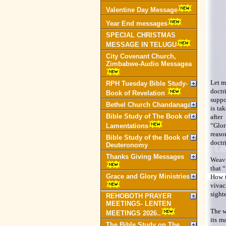
Valentine Day Message
Year End messages
SPECIAL CHRISTMAS
MESSAGE IN TELUGU
City Covenant Church,
Zimbabwe-Audio Messagea
Let m
RPH Tuesday Bible Study-
doctr
Book of Revelation
suppo
Bethel Church Chandanagar
is ta
Bible Study of The Book of
after
“Glor
Lamentations
reaso
Bible Study of the Book of
doctr
Deuteronomy
Thanks Giving Messages
Weavi
that “
Grace and Glory Ministries
How t
vivac
sight
REHOBOTH PRAYER
MEETINGS- LENTEN
The w
MEETINGS 2026..
its m
The Bible Study on The