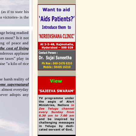
as if to state his
 victories- is the
tage being readied
kes most? Is it not
ting of peace and
he cost of living
underous applause
re taxes” play in
se “a kilo of rice
e harsh reality of
ome supernatural
s almost everyday
ever adopts any