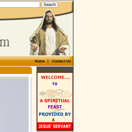
|
Home
Contact Us