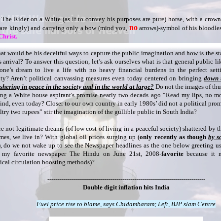
The Rider on a White (as if to convey his purposes are pure) horse, with a crown (
no
are kingly) and carrying only a bow (mind you,
arrows)-symbol of his bloodless
Christ.
at would be his deceitful ways to capture the public imagination and how is the s
s arrival? To answer this question, let’s ask ourselves what is that general public li
one’s dream to live a life with no heavy financial burdens in the perfect set
ity? Aren’t political canvassing measures even today centered on bringing
down t
shering in peace in the society and in the world at large?
Do not the images of th
ing a White house aspirant's promise nearly two decads ago “Read my lips, no mo
ind, even today? Closer to our own country in early 1980s’ did not a political promi
ltry two rupees” stir the imagination of the gullible public in South India?
re not legitimate dreams (of low cost of living in a peaceful society) shattered by th
imes, we live in? With global oil prices surging up (
only recently as though
by s
), do we not wake up to see the Newspaper headlines as the one below greeting u
 my favorite newspaper The Hindu on June 21st, 2008-
favorite
because it n
ical circulation boosting methods)?
--------------------------------------------------------------------------------
Double digit inflation hits India
Fuel price rise to blame, says Chidambaram; Left, BJP slam Centre