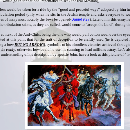
would go in for national repentance to seek the real Messiah),
less would be taken for a ride by the “good and peaceful ways” adopted by him in
ribulation period (only when he sits in the Jewish temple and asks everyone to w
yes of many most notably the Jews be opened-
). Later on in this essay, 
Daniel 9:27
he tribulation saints, as they are called, would come to “accept the Lord”, during th
e context of the Anti-Christ being the one who would pull cotton wool over the eyes 
ted at this point that for the trait of deception to be craftily used (he is depicted
ng a bow
BUT NO ARROWS
, symbolic of his bloodless victories achieved through
o be ready
, otherwise how could he use his cunning to lead millions astray. Let’s als
 understanding of his description by apostle John, have a look at this picture of 4 h