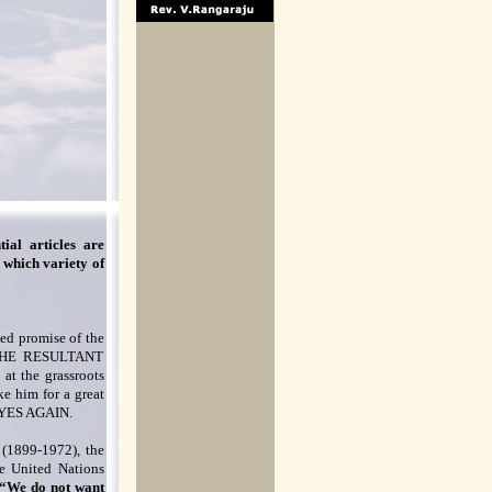
ial articles are
 which variety of
sed promise of the
 THE RESULTANT
at the grassroots
ke him for a great
r? YES AGAIN.
 (1899-1972), the
he United Nations
“We do not want