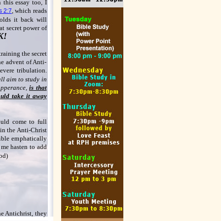
 this essay too, I
, which reads
s 2:7
lds it back will
hat secret power of
K!
training the secret
he advent of Anti-
severe tribulation.
ll aim to study in
 apperance,
is that
uld take it away
uld come to full
 in the Anti-Christ
Bible emphatically
t me hasten to add
iod)
he Antichrist, they