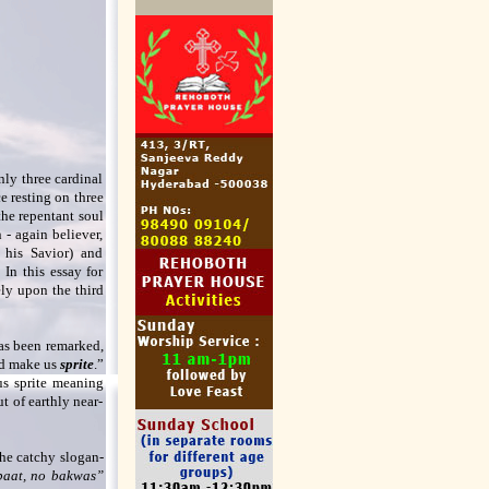
nly three cardinal
e resting on three
the repentant soul
- again believer,
 his Savior) and
 In this essay for
ely upon the third
has been remarked,
ld make us
sprite
.”
us sprite meaning
t of earthly near-
the catchy slogan-
baat, no bakwas”