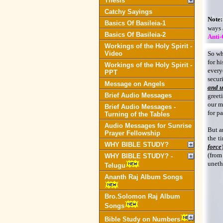
Thesis
Catchy Sayings
Note:
Basics Of Basileia-1
ways 
Basics Of Basileia-2
Anti-
Workings of the Holy Spirit -
Video
So wh
for hi
Workings of the Holy Spirit -
every
PPT
secur
Message on Angels
and u
Brief Audio Messages
greet
our m
Brief Audio Messages -
for pa
Turning of the Tables
Audio Messages for Sunrise
But a
Prayer Fellowship
the t
WHY BIBLE STUDY?
force
(from
WHY BIBLE STUDY? -
uneth
Telugu
Ananth Raj Album Songs
Bro.Solomon Raj Album
Songs
Bible Study on Numbers