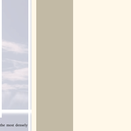
 the most densely