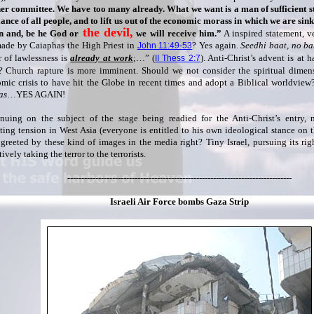
er committee. We have too many already. What we want is a man of sufficient st
iance of all people, and to lift us out of the economic morass in which we are sin
the devil,
 and, be he God or
we will receive him.”
A inspired statement, v
ade by Caiaphas the High Priest in
? Yes again.
Seedhi baat, no b
John 11:49-53
 of lawlessness is
already at work
;…” (
). Anti-Christ’s advent is at 
II Thess 2:7
 Church rapture is more imminent. Should we not consider the spiritual dimen
mic crisis to have hit the Globe in recent times and adopt a Biblical worldvie
as
…YES AGAIN!
nuing on the subject of the stage being readied for the Anti-Christ’s entry,
ing tension in West Asia (everyone is entitled to his own ideological stance on t
 greeted by these kind of images in the media right? Tiny Israel, pursuing its rig
ively taking the terror to the terrorists.
--------------------------------------------------------------------------------
Israeli Air Force bombs Gaza Strip