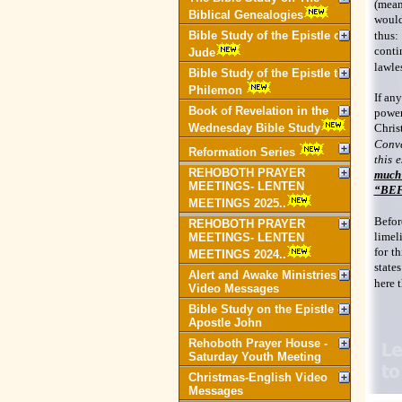
(mean
Biblical Genealogies
would
Bible Study of the Epistle of
thus:
conti
Jude
lawles
Bible Study of the Epistle to
Philemon
If any
Book of Revelation in the
power
Wednesday Bible Study
Chris
Conve
Reformation Series
this 
REHOBOTH PRAYER
much 
MEETINGS- LENTEN
“BEFO
MEETINGS 2025..
Befor
REHOBOTH PRAYER
limeli
MEETINGS- LENTEN
for t
MEETINGS 2024..
state
Alert and Awake Ministries
here t
Video Messages
Bible Study on the Epistle of
Apostle John
Rehoboth Prayer House -
Saturday Youth Meeting
Christmas-English Video
Messages