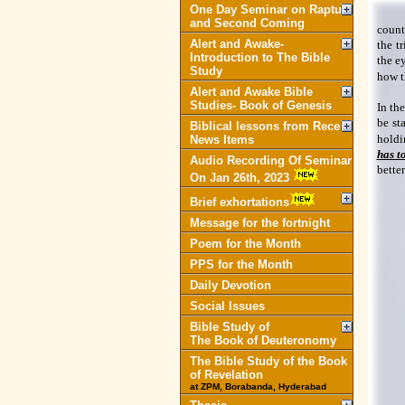
One Day Seminar on Rapture
and Second Coming
count
Alert and Awake-
the t
Introduction to The Bible
the e
Study
how t
Alert and Awake Bible
Studies- Book of Genesis
In th
be sta
Biblical lessons from Recent
holdi
News Items
has t
Audio Recording Of Seminar
better
On Jan 26th, 2023
Brief exhortations
Message for the fortnight
Poem for the Month
PPS for the Month
Daily Devotion
Social Issues
Bible Study of
The Book of Deuteronomy
The Bible Study of the Book
of Revelation
at ZPM, Borabanda, Hyderabad