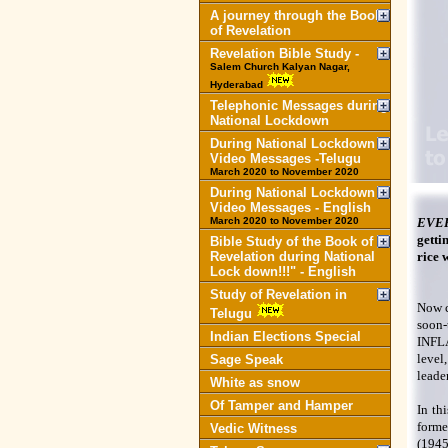
A journey through the Book
of Revelation
Revelation Bible Study -
Salem Church Kalyan Nagar,
Hyderabad
Telephonic Messages during
National Lockdown
During National Lockdown
Video Messages -Telugu
March 2020 to November 2020
During National Lockdown
Video Messages - English
March 2020 to November 2020
EVE
getti
Bible Study of the Book of
Revelation during National
rice w
Lock down!!!" - English
Study of Revelation in
Now c
Telugu
soon
Indian Elections Special
INFLA
level
Sage Speak
leade
White as snow
Of Tamper and Hamper
In th
forme
Vedic Witness
(1945