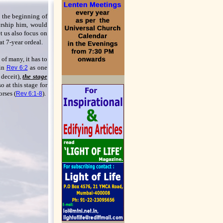
 the beginning of
orship him, would
let us also focus on
at 7-year ordeal.
of many, it has to
 in
as one
Rev 6:2
 deceit),
the stage
o at this stage for
orses (
).
Rev 6:1-8