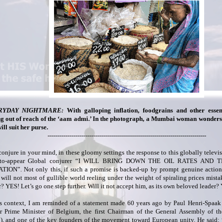
RYDAY NIGHTMARE:
With galloping inflation, foodgrains and other essent
ng out of reach of the ‘aam admi.’ In the photograph, a Mumbai woman wonders
ill suit her purse.
--------------------------------------------------------------------------------
onjure in your mind, in these gloomy settings the response to this globally televi
-to-appear Global conjurer “I WILL BRING DOWN THE OIL RATES AND
TION”. Not only this, if such a promise is backed-up by prompt genuine action 
, will not most of gullible world reeling under the weight of spiraling prices mista
r? YES! Let’s go one step further. Will it not accept him, as its own beloved leade
is context, I am reminded of a statement made 60 years ago by Paul Henri-Spaak
r Prime Minister of Belgium, the first Chairman of the General Assembly of t
), and one of the key founders of the movement toward European unity. He said: