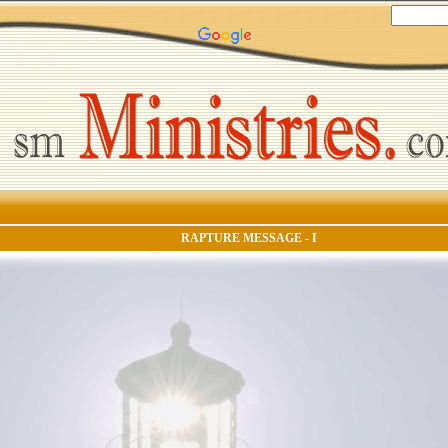
RAPTURE MESSAGE - I