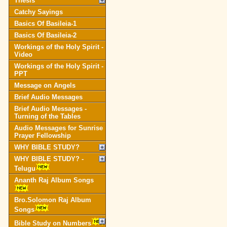
Thesis
Catchy Sayings
Basics Of Basileia-1
Basics Of Basileia-2
Workings of the Holy Spirit -
Video
Workings of the Holy Spirit -
PPT
Message on Angels
Brief Audio Messages
Brief Audio Messages -
Turning of the Tables
Audio Messages for Sunrise
Prayer Fellowship
WHY BIBLE STUDY?
WHY BIBLE STUDY? -
Telugu
Ananth Raj Album Songs
Bro.Solomon Raj Album
Songs
Bible Study on Numbers