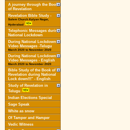
A journey through the Book
of Revelation
Revelation Bible Study -
Salem Church Kalyan Nagar,
Hyderabad
Telephonic Messages during
National Lockdown
During National Lockdown
Video Messages -Telugu
March 2020 to November 2020
During National Lockdown
Video Messages - English
March 2020 to November 2020
Bible Study of the Book of
Revelation during National
Lock down!!!" - English
Study of Revelation in
Telugu
Indian Elections Special
Sage Speak
White as snow
Of Tamper and Hamper
Vedic Witness