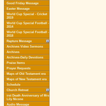
Good Friday Message
Easter Message
World Cup Special - Cricket
2019
World Cup Special Football -
2014
World Cup Special Football -
2018
Rapture Message
Archives Video Sermons
Archives
Archives-Daily Devotions
Praise Items
Prayer Requests
Maps of Old Testament era
Maps of New Testament era
Schedule
Church Retreat
irst Death Anniversary of Mrs
Lily Nicone
Audio Message