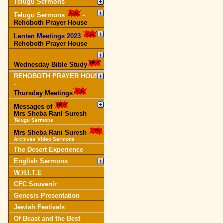
Telugu Sermons
Telugu Sermons
-
Rehoboth Prayer House
Lenten Meetings 2023
-
Rehoboth Prayer House
Wednesday Bible Study
REHOBOTH PRAYER HOUSE
-
Thursday Meetings
Messages of
Mrs Sheba Rani Suresh
Telugu Sermons
Mrs Sheba Rani Suresh
Archives Video Sermons
The Desert Experience
English Sermons
W.H.I.T.E
CFC Souvenir
Genesis Presentation
Jewish Festivals
Of Beast and the Best