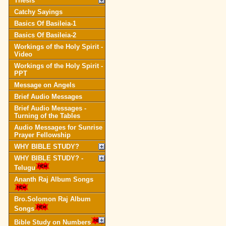
Thesis
Catchy Sayings
Basics Of Basileia-1
Basics Of Basileia-2
Workings of the Holy Spirit -
Video
Workings of the Holy Spirit -
PPT
Message on Angels
Brief Audio Messages
Brief Audio Messages -
Turning of the Tables
Audio Messages for Sunrise
Prayer Fellowship
WHY BIBLE STUDY?
WHY BIBLE STUDY? -
Telugu
Ananth Raj Album Songs
Bro.Solomon Raj Album
Songs
Bible Study on Numbers