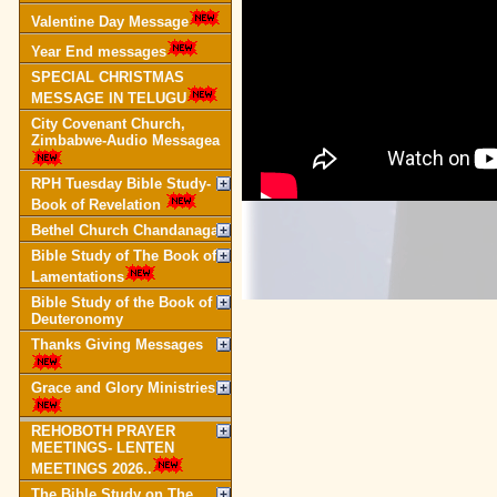
Valentine Day Message
Year End messages
SPECIAL CHRISTMAS
MESSAGE IN TELUGU
City Covenant Church,
Zimbabwe-Audio Messagea
RPH Tuesday Bible Study-
Book of Revelation
Bethel Church Chandanagar
Bible Study of The Book of
Lamentations
Bible Study of the Book of
Deuteronomy
Thanks Giving Messages
Grace and Glory Ministries
REHOBOTH PRAYER
MEETINGS- LENTEN
MEETINGS 2026..
The Bible Study on The