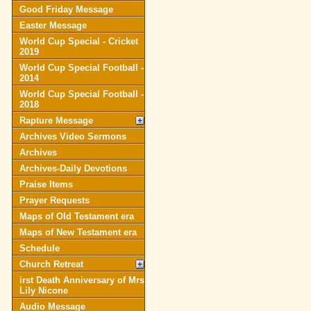
Good Friday Message
Easter Message
World Cup Special - Cricket
2019
World Cup Special Football -
2014
World Cup Special Football -
2018
Rapture Message
Archives Video Sermons
Archives
Archives-Daily Devotions
Praise Items
Prayer Requests
Maps of Old Testament era
Maps of New Testament era
Schedule
Church Retreat
irst Death Anniversary of Mrs
Lily Nicone
Audio Message