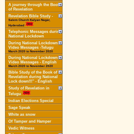
A journey through the Book
of Revelation
Revelation Bible Study -
Salem Church Kalyan Nagar,
Hyderabad
Telephonic Messages during
National Lockdown
During National Lockdown
Video Messages -Telugu
March 2020 to November 2020
During National Lockdown
Video Messages - English
March 2020 to November 2020
Bible Study of the Book of
Revelation during National
Lock down!!!" - English
Study of Revelation in
Telugu
Indian Elections Special
Sage Speak
White as snow
Of Tamper and Hamper
Vedic Witness