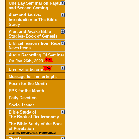
One Day Seminar on Rapture
and Second Coming
Alert and Awake-
Introduction to The Bible
Study
Alert and Awake Bible
Studies- Book of Genesis
Biblical lessons from Recent
News Items
Audio Recording Of Seminar
On Jan 26th, 2023
Brief exhortations
Message for the fortnight
Poem for the Month
PPS for the Month
Daily Devotion
Social Issues
Bible Study of
The Book of Deuteronomy
The Bible Study of the Book
of Revelation
at ZPM, Borabanda, Hyderabad