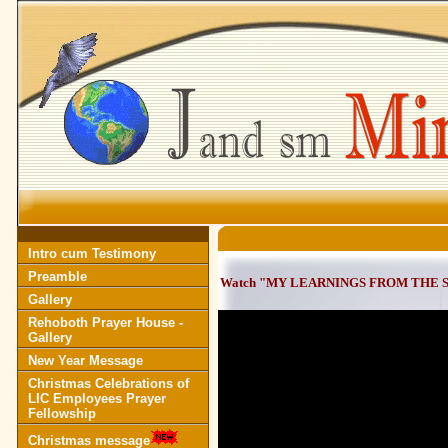
Intro cum Testimony
Preamble
Watch "MY LEARNINGS FROM THE SAGE
Gallery
Rehoboth Prayer House -
Gallery
New Year Message
Christmas Celebrations of
LIC Employees Prayer
Fellowship
Christmas message