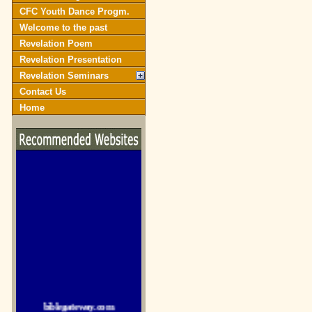
CFC Youth Dance Progm.
Welcome to the past
Revelation Poem
Revelation Presentation
Revelation Seminars
Contact Us
Home
biblegateway.com