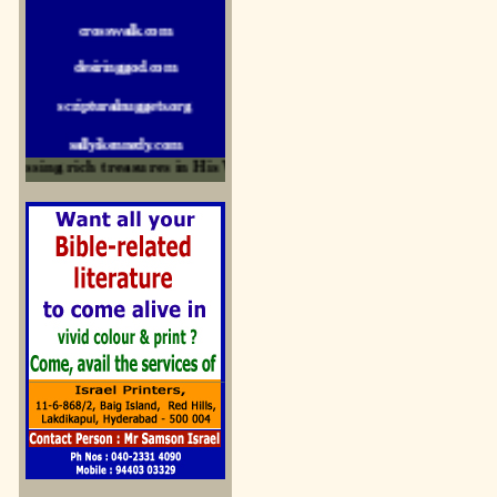
crosswalk.com
desiringgod.com
scripturalnuggets.org
sallyikennedy.com
essing rich treasures in His Word and for edification
sermonillustrator.org
lightoflife-india.com
uecf.net
jeevajalamulu.com
logos-ministries.com
sermoncentral.com