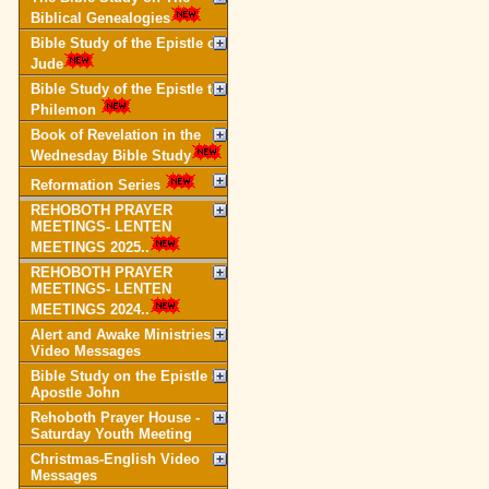
Biblical Genealogies
Bible Study of the Epistle of
Jude
Bible Study of the Epistle to
Philemon
Book of Revelation in the
Wednesday Bible Study
Reformation Series
REHOBOTH PRAYER
MEETINGS- LENTEN
MEETINGS 2025..
REHOBOTH PRAYER
MEETINGS- LENTEN
MEETINGS 2024..
Alert and Awake Ministries
Video Messages
Bible Study on the Epistle of
Apostle John
Rehoboth Prayer House -
Saturday Youth Meeting
Christmas-English Video
Messages