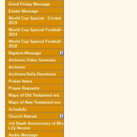
Good Friday Message
Easter Message
World Cup Special - Cricket
2019
World Cup Special Football -
2014
World Cup Special Football -
2018
Rapture Message
Archives Video Sermons
Archives
Archives-Daily Devotions
Praise Items
Prayer Requests
Maps of Old Testament era
Maps of New Testament era
Schedule
Church Retreat
irst Death Anniversary of Mrs
Lily Nicone
Audio Message