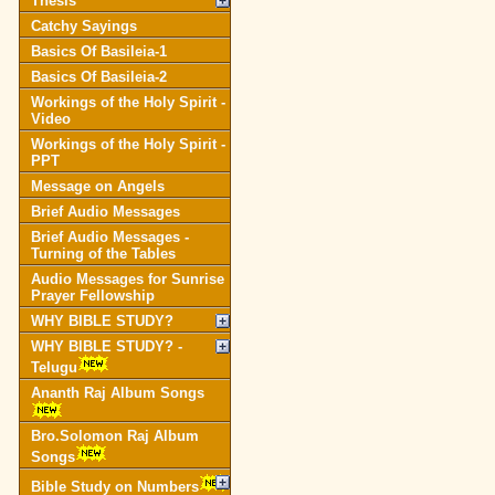
Thesis
Catchy Sayings
Basics Of Basileia-1
Basics Of Basileia-2
Workings of the Holy Spirit -
Video
Workings of the Holy Spirit -
PPT
Message on Angels
Brief Audio Messages
Brief Audio Messages -
Turning of the Tables
Audio Messages for Sunrise
Prayer Fellowship
WHY BIBLE STUDY?
WHY BIBLE STUDY? -
Telugu
Ananth Raj Album Songs
Bro.Solomon Raj Album
Songs
Bible Study on Numbers