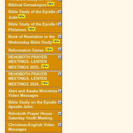
Biblical Genealogies
Bible Study of the Epistle of
Jude
Bible Study of the Epistle to
Philemon
Book of Revelation in the
Wednesday Bible Study
Reformation Series
REHOBOTH PRAYER
MEETINGS- LENTEN
MEETINGS 2025..
REHOBOTH PRAYER
MEETINGS- LENTEN
MEETINGS 2024..
Alert and Awake Ministries
Video Messages
Bible Study on the Epistle of
Apostle John
Rehoboth Prayer House -
Saturday Youth Meeting
Christmas-English Video
Messages