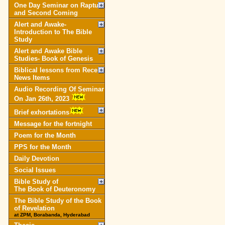
One Day Seminar on Rapture
and Second Coming
Alert and Awake-
Introduction to The Bible
Study
Alert and Awake Bible
Studies- Book of Genesis
Biblical lessons from Recent
News Items
Audio Recording Of Seminar
On Jan 26th, 2023
Brief exhortations
Message for the fortnight
Poem for the Month
PPS for the Month
Daily Devotion
Social Issues
Bible Study of
The Book of Deuteronomy
The Bible Study of the Book
of Revelation
at ZPM, Borabanda, Hyderabad