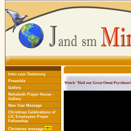
Intro cum Testimony
Preamble
Watch "Hail our Great Omni-Psychiatrist
Gallery
Rehoboth Prayer House -
Gallery
New Year Message
Christmas Celebrations of
LIC Employees Prayer
Fellowship
Christmas message