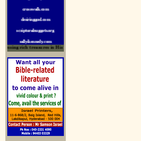
crosswalk.com
desiringgod.com
scripturalnuggets.org
sallyikennedy.com
sermonillustrator.org
ssing rich treasures in His Word and for edification
lightoflife-india.com
uecf.net
jeevajalamulu.com
logos-ministries.com
sermoncentral.com