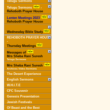
Telugu Sermons
Telugu Sermons
-
Rehoboth Prayer House
Lenten Meetings 2023
-
Rehoboth Prayer House
Wednesday Bible Study
REHOBOTH PRAYER HOUSE
-
Thursday Meetings
Messages of
Mrs Sheba Rani Suresh
Telugu Sermons
Mrs Sheba Rani Suresh
Archives Video Sermons
The Desert Experience
English Sermons
W.H.I.T.E
CFC Souvenir
Genesis Presentation
Jewish Festivals
Of Beast and the Best