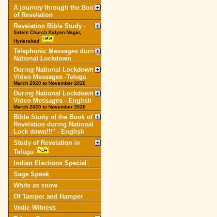
A journey through the Book
of Revelation
Revelation Bible Study -
Salem Church Kalyan Nagar,
Hyderabad
Telephonic Messages during
National Lockdown
During National Lockdown
Video Messages -Telugu
March 2020 to November 2020
During National Lockdown
Video Messages - English
March 2020 to November 2020
Bible Study of the Book of
Revelation during National
Lock down!!!" - English
Study of Revelation in
Telugu
Indian Elections Special
Sage Speak
White as snow
Of Tamper and Hamper
Vedic Witness