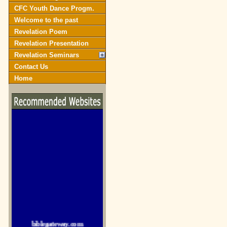
CFC Youth Dance Progm.
Welcome to the past
Revelation Poem
Revelation Presentation
Revelation Seminars
Contact Us
Home
biblegateway.com