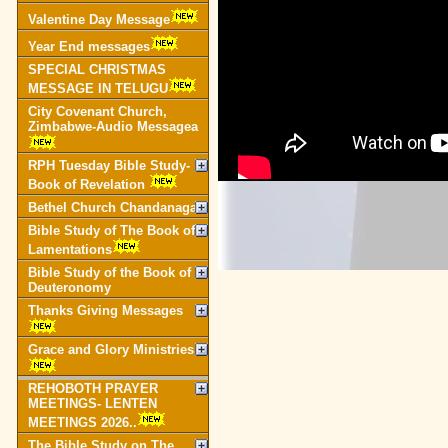
Valentine Day Message
Year End messages
SPECIAL CHRISTMAS
MESSAGE IN TELUGU
City Covenant Church,
Zimbabwe-Audio Messagea
RPH Tuesday Bible Study-
Book of Revelation
Bethel Church Chandanagar
Bible Study of The Book of
Lamentations
Bible Study of the Book of
Deuteronomy
Thanks Giving Messages
Grace and Glory Ministries
REHOBOTH PRAYER
MEETINGS- LENTEN
MEETINGS 2026..
The Bible Study on The