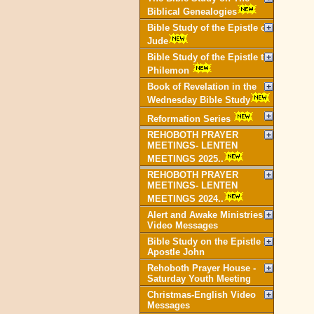
Biblical Genealogies
Bible Study of the Epistle of
Jude
Bible Study of the Epistle to
Philemon
Book of Revelation in the
Wednesday Bible Study
Reformation Series
REHOBOTH PRAYER
MEETINGS- LENTEN
MEETINGS 2025..
REHOBOTH PRAYER
MEETINGS- LENTEN
MEETINGS 2024..
Alert and Awake Ministries
Video Messages
Bible Study on the Epistle of
Apostle John
Rehoboth Prayer House -
Saturday Youth Meeting
Christmas-English Video
Messages