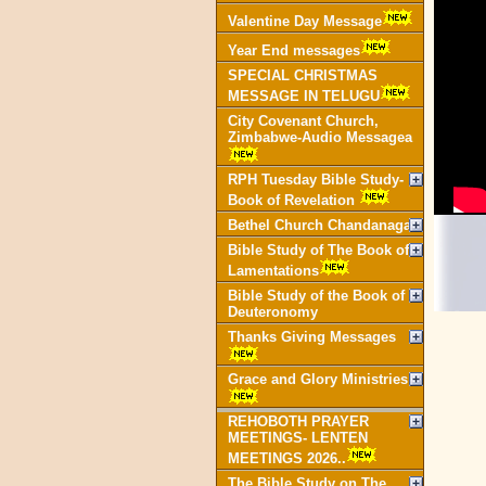
Valentine Day Message
Year End messages
SPECIAL CHRISTMAS
MESSAGE IN TELUGU
City Covenant Church,
Zimbabwe-Audio Messagea
RPH Tuesday Bible Study-
Book of Revelation
Bethel Church Chandanagar
Bible Study of The Book of
Lamentations
Bible Study of the Book of
Deuteronomy
Thanks Giving Messages
Grace and Glory Ministries
REHOBOTH PRAYER
MEETINGS- LENTEN
MEETINGS 2026..
The Bible Study on The