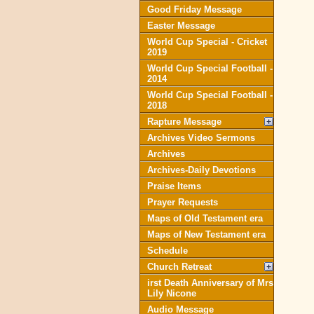
Good Friday Message
Easter Message
World Cup Special - Cricket
2019
World Cup Special Football -
2014
World Cup Special Football -
2018
Rapture Message
Archives Video Sermons
Archives
Archives-Daily Devotions
Praise Items
Prayer Requests
Maps of Old Testament era
Maps of New Testament era
Schedule
Church Retreat
irst Death Anniversary of Mrs
Lily Nicone
Audio Message