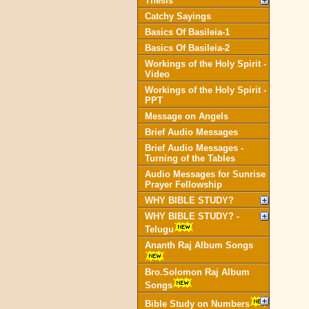
Thesis
Catchy Sayings
Basics Of Basileia-1
Basics Of Basileia-2
Workings of the Holy Spirit -
Video
Workings of the Holy Spirit -
PPT
Message on Angels
Brief Audio Messages
Brief Audio Messages -
Turning of the Tables
Audio Messages for Sunrise
Prayer Fellowship
WHY BIBLE STUDY?
WHY BIBLE STUDY? -
Telugu
Ananth Raj Album Songs
Bro.Solomon Raj Album
Songs
Bible Study on Numbers