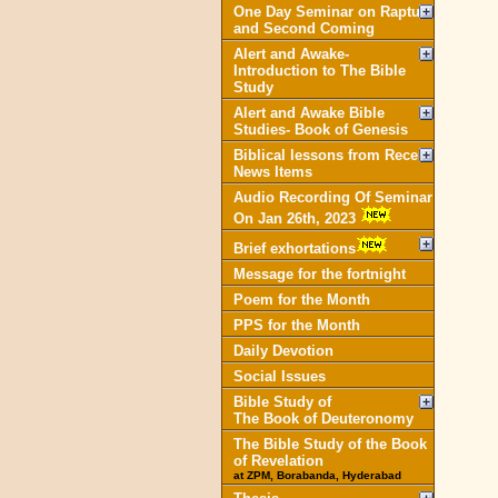
One Day Seminar on Rapture
and Second Coming
Alert and Awake-
Introduction to The Bible
Study
Alert and Awake Bible
Studies- Book of Genesis
Biblical lessons from Recent
News Items
Audio Recording Of Seminar
On Jan 26th, 2023
Brief exhortations
Message for the fortnight
Poem for the Month
PPS for the Month
Daily Devotion
Social Issues
Bible Study of
The Book of Deuteronomy
The Bible Study of the Book
of Revelation
at ZPM, Borabanda, Hyderabad