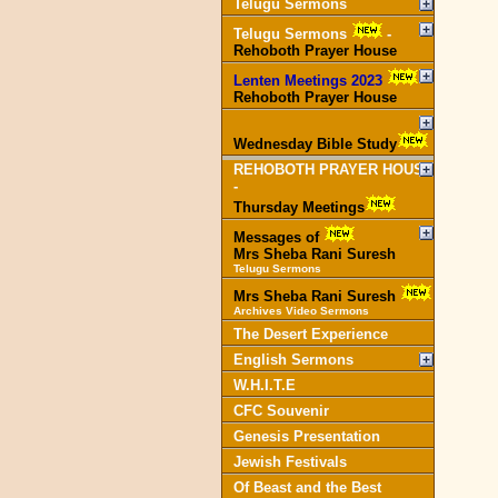
Telugu Sermons
Telugu Sermons
-
Rehoboth Prayer House
Lenten Meetings 2023
-
Rehoboth Prayer House
Wednesday Bible Study
REHOBOTH PRAYER HOUSE
-
Thursday Meetings
Messages of
Mrs Sheba Rani Suresh
Telugu Sermons
Mrs Sheba Rani Suresh
Archives Video Sermons
The Desert Experience
English Sermons
W.H.I.T.E
CFC Souvenir
Genesis Presentation
Jewish Festivals
Of Beast and the Best