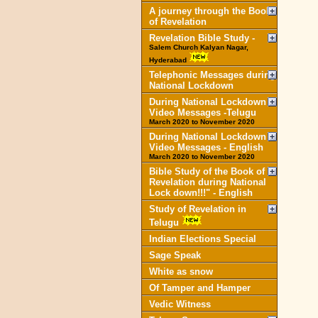
A journey through the Book
of Revelation
Revelation Bible Study -
Salem Church Kalyan Nagar,
Hyderabad
Telephonic Messages during
National Lockdown
During National Lockdown
Video Messages -Telugu
March 2020 to November 2020
During National Lockdown
Video Messages - English
March 2020 to November 2020
Bible Study of the Book of
Revelation during National
Lock down!!!" - English
Study of Revelation in
Telugu
Indian Elections Special
Sage Speak
White as snow
Of Tamper and Hamper
Vedic Witness