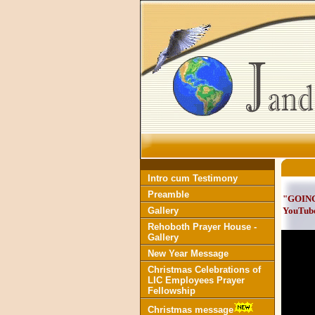
Intro cum Testimony
Preamble
"GOING
Gallery
YouTub
Rehoboth Prayer House -
Gallery
New Year Message
Christmas Celebrations of
LIC Employees Prayer
Fellowship
Christmas message