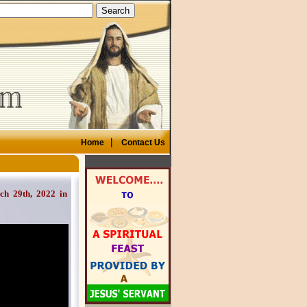
|
Home
Contact Us
29th, 2022 in