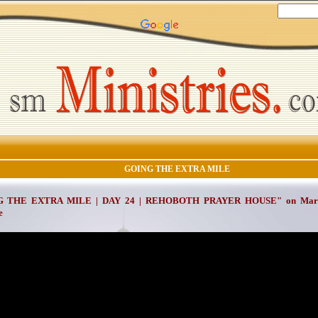
GOING THE EXTRA MILE
 THE EXTRA MILE | DAY 24 | REHOBOTH PRAYER HOUSE" on March 
e