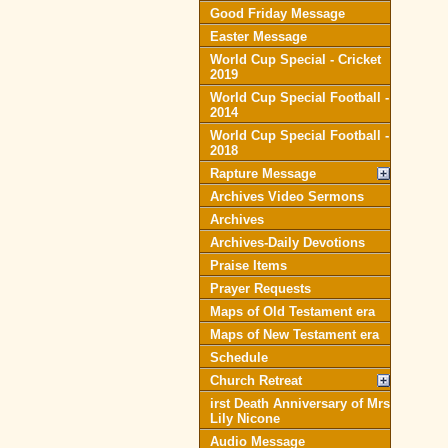
Good Friday Message
Easter Message
World Cup Special - Cricket
2019
World Cup Special Football -
2014
World Cup Special Football -
2018
Rapture Message
Archives Video Sermons
Archives
Archives-Daily Devotions
Praise Items
Prayer Requests
Maps of Old Testament era
Maps of New Testament era
Schedule
Church Retreat
irst Death Anniversary of Mrs
Lily Nicone
Audio Message