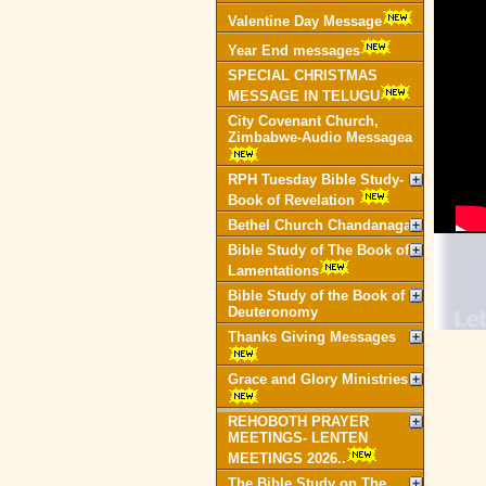
Valentine Day Message
Year End messages
SPECIAL CHRISTMAS
MESSAGE IN TELUGU
City Covenant Church,
Zimbabwe-Audio Messagea
RPH Tuesday Bible Study-
Book of Revelation
Bethel Church Chandanagar
Bible Study of The Book of
Lamentations
Bible Study of the Book of
Deuteronomy
Thanks Giving Messages
Grace and Glory Ministries
REHOBOTH PRAYER
MEETINGS- LENTEN
MEETINGS 2026..
The Bible Study on The