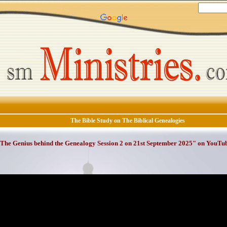
The Bible Study on The Biblical Genealogies
The Genius behind the Genealogy Session 2 on 21st September 2025" on YouTu