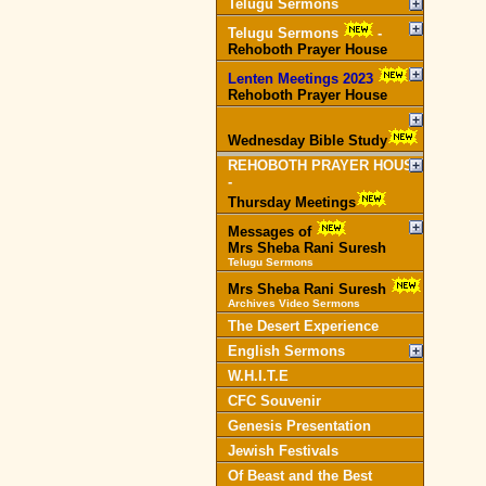
Telugu Sermons
Telugu Sermons
-
Rehoboth Prayer House
Lenten Meetings 2023
-
Rehoboth Prayer House
Wednesday Bible Study
REHOBOTH PRAYER HOUSE
-
Thursday Meetings
Messages of
Mrs Sheba Rani Suresh
Telugu Sermons
Mrs Sheba Rani Suresh
Archives Video Sermons
The Desert Experience
English Sermons
W.H.I.T.E
CFC Souvenir
Genesis Presentation
Jewish Festivals
Of Beast and the Best