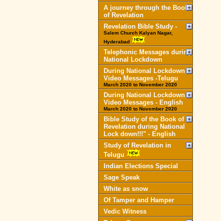
A journey through the Book
of Revelation
Revelation Bible Study -
Salem Church Kalyan Nagar,
Hyderabad
Telephonic Messages during
National Lockdown
During National Lockdown
Video Messages -Telugu
March 2020 to November 2020
During National Lockdown
Video Messages - English
March 2020 to November 2020
Bible Study of the Book of
Revelation during National
Lock down!!!" - English
Study of Revelation in
Telugu
Indian Elections Special
Sage Speak
White as snow
Of Tamper and Hamper
Vedic Witness