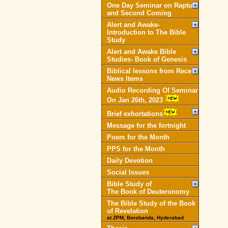
One Day Seminar on Rapture
and Second Coming
Alert and Awake-
Introduction to The Bible
Study
Alert and Awake Bible
Studies- Book of Genesis
Biblical lessons from Recent
News Items
Audio Recording Of Seminar
On Jan 26th, 2023
Brief exhortations
Message for the fortnight
Poem for the Month
PPS for the Month
Daily Devotion
Social Issues
Bible Study of
The Book of Deuteronomy
The Bible Study of the Book
of Revelation
at ZPM, Borabanda, Hyderabad