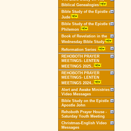
Biblical Genealogies
Bible Study of the Epistle of
Jude
Bible Study of the Epistle to
Philemon
Book of Revelation in the
Wednesday Bible Study
Reformation Series
REHOBOTH PRAYER
MEETINGS- LENTEN
MEETINGS 2025..
REHOBOTH PRAYER
MEETINGS- LENTEN
MEETINGS 2024..
Alert and Awake Ministries
Video Messages
Bible Study on the Epistle of
Apostle John
Rehoboth Prayer House -
Saturday Youth Meeting
Christmas-English Video
Messages