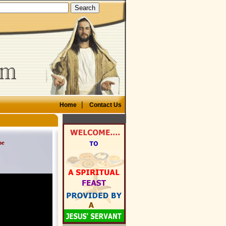
|
Home
Contact Us
be