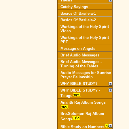
Thesis
Catchy Sayings
Basics Of Basileia-1
Basics Of Basileia-2
Workings of the Holy Spirit -
Video
Workings of the Holy Spirit -
PPT
Message on Angels
Brief Audio Messages
Brief Audio Messages -
Turning of the Tables
Audio Messages for Sunrise
Prayer Fellowship
WHY BIBLE STUDY?
WHY BIBLE STUDY? -
Telugu
Ananth Raj Album Songs
Bro.Solomon Raj Album
Songs
Bible Study on Numbers