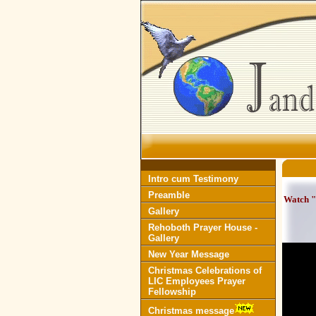
Intro cum Testimony
Preamble
Watch "
Gallery
Rehoboth Prayer House -
Gallery
New Year Message
Christmas Celebrations of
LIC Employees Prayer
Fellowship
Christmas message