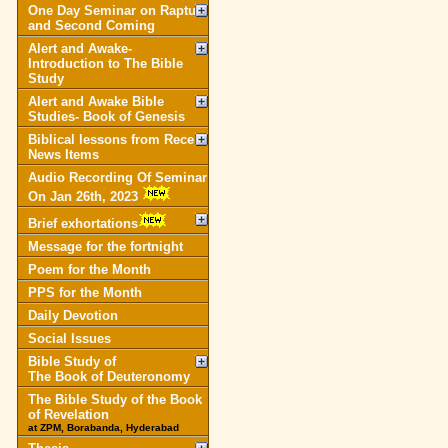
One Day Seminar on Rapture
and Second Coming
Alert and Awake-
Introduction to The Bible
Study
Alert and Awake Bible
Studies- Book of Genesis
Biblical lessons from Recent
News Items
Audio Recording Of Seminar
On Jan 26th, 2023
Brief exhortations
Message for the fortnight
Poem for the Month
PPS for the Month
Daily Devotion
Social Issues
Bible Study of
The Book of Deuteronomy
The Bible Study of the Book
of Revelation
at ZPM, Borabanda, Hyderabad