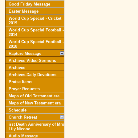
Good Friday Message
Easter Message
World Cup Special - Cricket
2019
World Cup Special Football -
2014
World Cup Special Football -
2018
Rapture Message
Archives Video Sermons
Archives
Archives-Daily Devotions
Praise Items
Prayer Requests
Maps of Old Testament era
Maps of New Testament era
Schedule
Church Retreat
irst Death Anniversary of Mrs
Lily Nicone
Audio Message