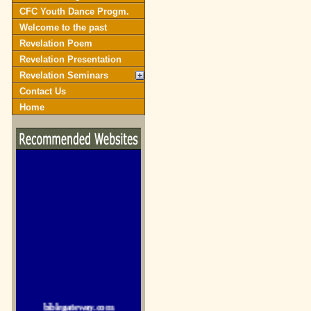
CFC Youth Dance Progm.
Welcome to the past
Revelation Poem
Revelation Presentation
Revelation Seminars
Contact Us
Home
biblegateway.com