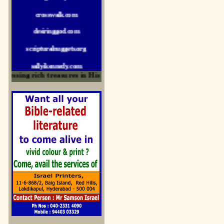
crosswalk.com
desiringgod.com
scripturalnuggets.org
sallyikennedy.com
sermonillustrator.org
ssing rich treasures in His Word and for edification
lightoflife-india.com
uecf.net
jeevajalamulu.com
logos-ministries.com
sermoncentral.com