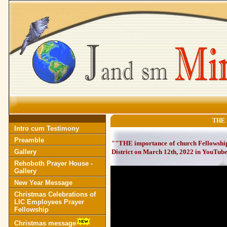
THE i
Intro cum Testimony
Preamble
""THE importance of church Fellowship
Gallery
District on March 12th, 2022 in YouTub
Rehoboth Prayer House -
Gallery
New Year Message
Christmas Celebrations of
LIC Employees Prayer
Fellowship
Christmas message