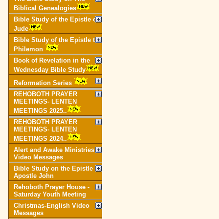
Biblical Genealogies
Bible Study of the Epistle of
Jude
Bible Study of the Epistle to
Philemon
Book of Revelation in the
Wednesday Bible Study
Reformation Series
REHOBOTH PRAYER
MEETINGS- LENTEN
MEETINGS 2025..
REHOBOTH PRAYER
MEETINGS- LENTEN
MEETINGS 2024..
Alert and Awake Ministries
Video Messages
Bible Study on the Epistle of
Apostle John
Rehoboth Prayer House -
Saturday Youth Meeting
Christmas-English Video
Messages