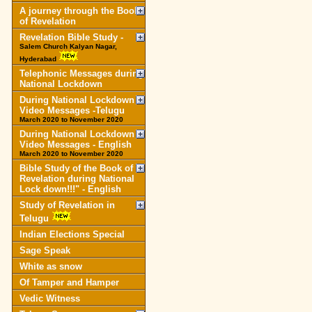
A journey through the Book
of Revelation
Revelation Bible Study -
Salem Church Kalyan Nagar,
Hyderabad
Telephonic Messages during
National Lockdown
During National Lockdown
Video Messages -Telugu
March 2020 to November 2020
During National Lockdown
Video Messages - English
March 2020 to November 2020
Bible Study of the Book of
Revelation during National
Lock down!!!" - English
Study of Revelation in
Telugu
Indian Elections Special
Sage Speak
White as snow
Of Tamper and Hamper
Vedic Witness