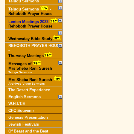
Telugu Sermons
Telugu Sermons
-
Rehoboth Prayer House
Lenten Meetings 2023
-
Rehoboth Prayer House
Wednesday Bible Study
REHOBOTH PRAYER HOUSE
-
Thursday Meetings
Messages of
Mrs Sheba Rani Suresh
Telugu Sermons
Mrs Sheba Rani Suresh
Archives Video Sermons
The Desert Experience
English Sermons
W.H.I.T.E
CFC Souvenir
Genesis Presentation
Jewish Festivals
Of Beast and the Best