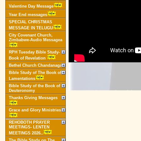
Valentine Day Message
Year End messages
SPECIAL CHRISTMAS
MESSAGE IN TELUGU
City Covenant Church,
Zimbabwe-Audio Messagea
RPH Tuesday Bible Study-
Book of Revelation
Bethel Church Chandanagar
Bible Study of The Book of
Lamentations
Bible Study of the Book of
Deuteronomy
Thanks Giving Messages
Grace and Glory Ministries
REHOBOTH PRAYER
MEETINGS- LENTEN
MEETINGS 2026..
The Bible Study on The