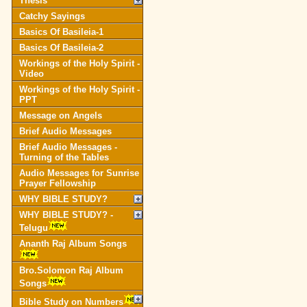
Thesis
Catchy Sayings
Basics Of Basileia-1
Basics Of Basileia-2
Workings of the Holy Spirit -
Video
Workings of the Holy Spirit -
PPT
Message on Angels
Brief Audio Messages
Brief Audio Messages -
Turning of the Tables
Audio Messages for Sunrise
Prayer Fellowship
WHY BIBLE STUDY?
WHY BIBLE STUDY? -
Telugu
Ananth Raj Album Songs
Bro.Solomon Raj Album
Songs
Bible Study on Numbers