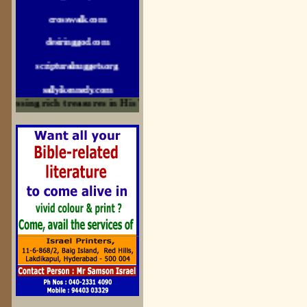
crosswalk.com
desiringgod.com
scripturalnuggets.org
sallyikennedy.com
sermonillustrator.org
ssing rich treasures in His Word and for edification
lightoflife-india.com
uecf.net
jeevajalamulu.com
logos-ministries.com
sermoncentral.com