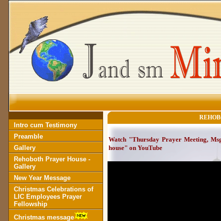
REHOB
Intro cum Testimony
Preamble
Watch "Thursday Prayer Meeting, Msg 
Gallery
house" on YouTube
Rehoboth Prayer House -
Gallery
New Year Message
Christmas Celebrations of
LIC Employees Prayer
Fellowship
Christmas message