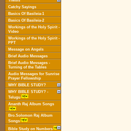
Thesis
Catchy Sayings
Basics Of Basileia-1
Basics Of Basileia-2
Workings of the Holy Spirit -
Video
Workings of the Holy Spirit -
PPT
Message on Angels
Brief Audio Messages
Brief Audio Messages -
Turning of the Tables
Audio Messages for Sunrise
Prayer Fellowship
WHY BIBLE STUDY?
WHY BIBLE STUDY? -
Telugu
Ananth Raj Album Songs
Bro.Solomon Raj Album
Songs
Bible Study on Numbers