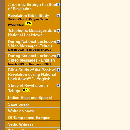
A journey through the Book
of Revelation
Revelation Bible Study -
Salem Church Kalyan Nagar,
Hyderabad
Telephonic Messages during
National Lockdown
During National Lockdown
Video Messages -Telugu
March 2020 to November 2020
During National Lockdown
Video Messages - English
March 2020 to November 2020
Bible Study of the Book of
Revelation during National
Lock down!!!" - English
Study of Revelation in
Telugu
Indian Elections Special
Sage Speak
White as snow
Of Tamper and Hamper
Vedic Witness