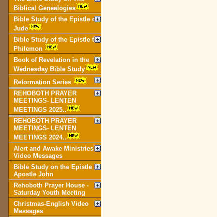
Biblical Genealogies
Bible Study of the Epistle of
Jude
Bible Study of the Epistle to
Philemon
Book of Revelation in the
Wednesday Bible Study
Reformation Series
REHOBOTH PRAYER
MEETINGS- LENTEN
MEETINGS 2025..
REHOBOTH PRAYER
MEETINGS- LENTEN
MEETINGS 2024..
Alert and Awake Ministries
Video Messages
Bible Study on the Epistle of
Apostle John
Rehoboth Prayer House -
Saturday Youth Meeting
Christmas-English Video
Messages