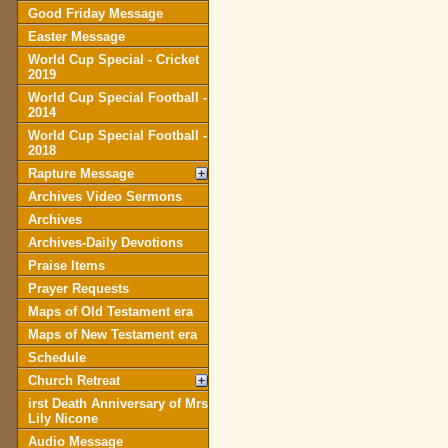
Good Friday Message
Easter Message
World Cup Special - Cricket
2019
World Cup Special Football -
2014
World Cup Special Football -
2018
Rapture Message
Archives Video Sermons
Archives
Archives-Daily Devotions
Praise Items
Prayer Requests
Maps of Old Testament era
Maps of New Testament era
Schedule
Church Retreat
irst Death Anniversary of Mrs
Lily Nicone
Audio Message