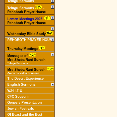
Telugu Sermons
Telugu Sermons
-
Rehoboth Prayer House
Lenten Meetings 2023
-
Rehoboth Prayer House
Wednesday Bible Study
REHOBOTH PRAYER HOUSE
-
Thursday Meetings
Messages of
Mrs Sheba Rani Suresh
Telugu Sermons
Mrs Sheba Rani Suresh
Archives Video Sermons
The Desert Experience
English Sermons
W.H.I.T.E
CFC Souvenir
Genesis Presentation
Jewish Festivals
Of Beast and the Best