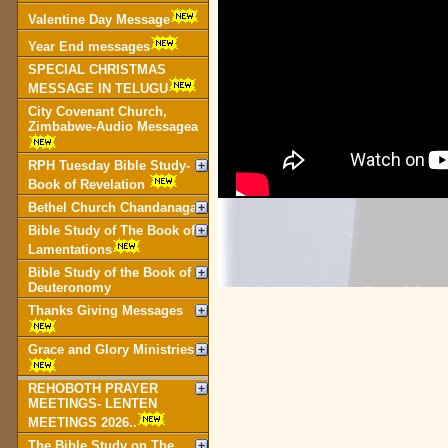
Valentine Day Message
Year End messages
SPECIAL CHRISTMAS
MESSAGE IN TELUGU
City Covenant Church,
Zimbabwe-Audio Messagea
RPH Tuesday Bible Study-
Book of Revelation
Bethel Church Chandanagar
Bible Study of The Book of
Lamentations
Bible Study of the Book of
Deuteronomy
Thanks Giving Messages
Grace and Glory Ministries
REHOBOTH PRAYER
MEETINGS- LENTEN
MEETINGS 2026..
The Bible Study on The