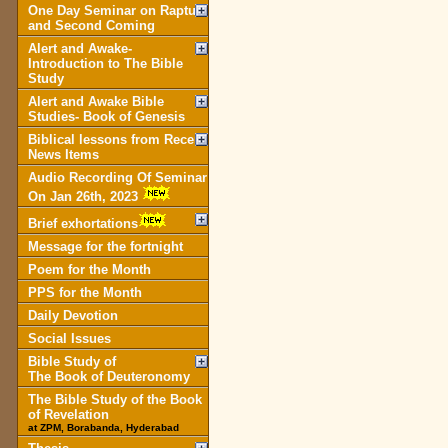
One Day Seminar on Rapture
and Second Coming
Alert and Awake-
Introduction to The Bible
Study
Alert and Awake Bible
Studies- Book of Genesis
Biblical lessons from Recent
News Items
Audio Recording Of Seminar
On Jan 26th, 2023
Brief exhortations
Message for the fortnight
Poem for the Month
PPS for the Month
Daily Devotion
Social Issues
Bible Study of
The Book of Deuteronomy
The Bible Study of the Book
of Revelation
at ZPM, Borabanda, Hyderabad