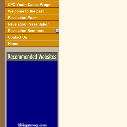
CFC Youth Dance Progm.
Welcome to the past
Revelation Poem
Revelation Presentation
Revelation Seminars
Contact Us
Home
biblegateway.com