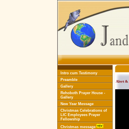
Intro cum Testimony
Preamble
Alert &
Gallery
Rehoboth Prayer House -
Gallery
New Year Message
Christmas Celebrations of
LIC Employees Prayer
Fellowship
Christmas message