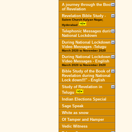
A journey through the Book
of Revelation
Revelation Bible Study -
Salem Church Kalyan Nagar,
Hyderabad
Telephonic Messages during
National Lockdown
During National Lockdown
Video Messages -Telugu
March 2020 to November 2020
During National Lockdown
Video Messages - English
March 2020 to November 2020
Bible Study of the Book of
Revelation during National
Lock down!!!" - English
Study of Revelation in
Telugu
Indian Elections Special
Sage Speak
White as snow
Of Tamper and Hamper
Vedic Witness