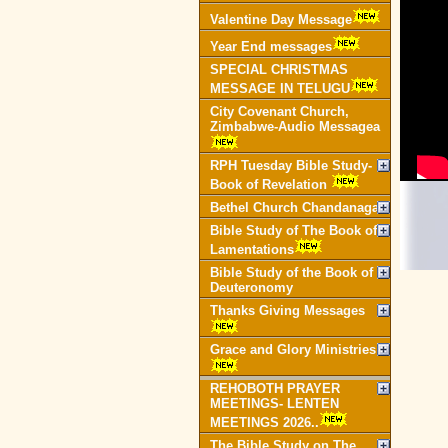
Valentine Day Message
Year End messages
SPECIAL CHRISTMAS
MESSAGE IN TELUGU
City Covenant Church,
Zimbabwe-Audio Messagea
RPH Tuesday Bible Study-
Book of Revelation
Bethel Church Chandanagar
Bible Study of The Book of
Lamentations
Bible Study of the Book of
Deuteronomy
Thanks Giving Messages
Grace and Glory Ministries
REHOBOTH PRAYER
MEETINGS- LENTEN
MEETINGS 2026..
The Bible Study on The