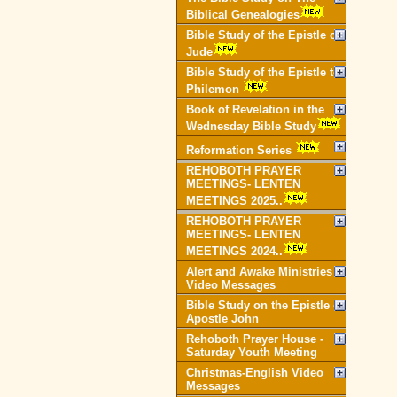
Biblical Genealogies
Bible Study of the Epistle of
Jude
Bible Study of the Epistle to
Philemon
Book of Revelation in the
Wednesday Bible Study
Reformation Series
REHOBOTH PRAYER
MEETINGS- LENTEN
MEETINGS 2025..
REHOBOTH PRAYER
MEETINGS- LENTEN
MEETINGS 2024..
Alert and Awake Ministries
Video Messages
Bible Study on the Epistle of
Apostle John
Rehoboth Prayer House -
Saturday Youth Meeting
Christmas-English Video
Messages