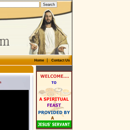
|
Home
Contact Us
n