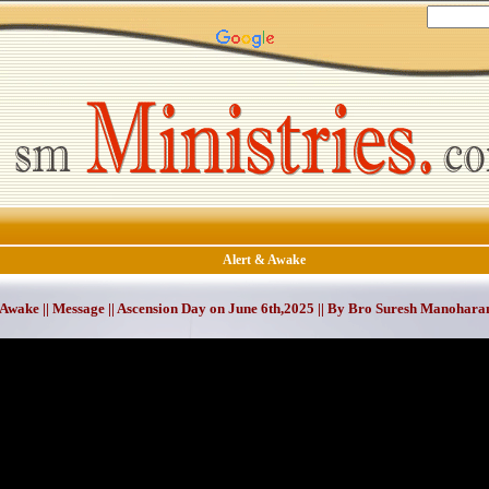
Alert & Awake
 Awake || Message || Ascension Day on June 6th,2025 || By Bro Suresh Manohara