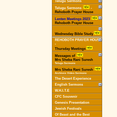
Telugu Sermons
Telugu Sermons
-
Rehoboth Prayer House
Lenten Meetings 2023
-
Rehoboth Prayer House
Wednesday Bible Study
REHOBOTH PRAYER HOUSE
-
Thursday Meetings
Messages of
Mrs Sheba Rani Suresh
Telugu Sermons
Mrs Sheba Rani Suresh
Archives Video Sermons
The Desert Experience
English Sermons
W.H.I.T.E
CFC Souvenir
Genesis Presentation
Jewish Festivals
Of Beast and the Best