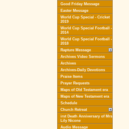
Good Friday Message
Easter Message
World Cup Special - Cricket
2019
World Cup Special Football -
2014
World Cup Special Football -
2018
Rapture Message
Archives Video Sermons
Archives
Archives-Daily Devotions
Praise Items
Prayer Requests
Maps of Old Testament era
Maps of New Testament era
Schedule
Church Retreat
irst Death Anniversary of Mrs
Lily Nicone
Audio Message