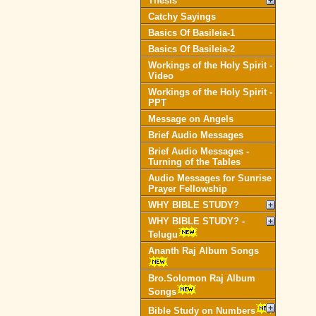
Thesis
Catchy Sayings
Basics Of Basileia-1
Basics Of Basileia-2
Workings of the Holy Spirit -
Video
Workings of the Holy Spirit -
PPT
Message on Angels
Brief Audio Messages
Brief Audio Messages -
Turning of the Tables
Audio Messages for Sunrise
Prayer Fellowship
WHY BIBLE STUDY?
WHY BIBLE STUDY? -
Telugu
Ananth Raj Album Songs
Bro.Solomon Raj Album
Songs
Bible Study on Numbers