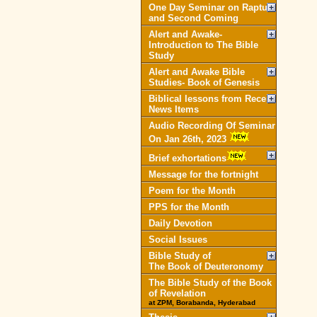
One Day Seminar on Rapture
and Second Coming
Alert and Awake-
Introduction to The Bible
Study
Alert and Awake Bible
Studies- Book of Genesis
Biblical lessons from Recent
News Items
Audio Recording Of Seminar
On Jan 26th, 2023
Brief exhortations
Message for the fortnight
Poem for the Month
PPS for the Month
Daily Devotion
Social Issues
Bible Study of
The Book of Deuteronomy
The Bible Study of the Book
of Revelation
at ZPM, Borabanda, Hyderabad