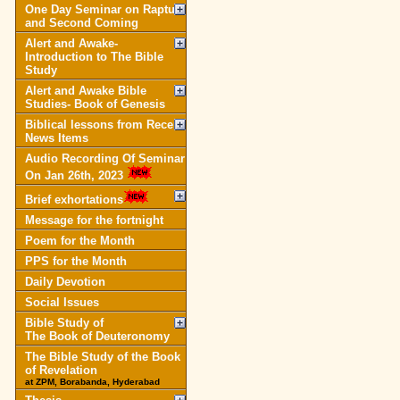
One Day Seminar on Rapture
and Second Coming
Alert and Awake-
Introduction to The Bible
Study
Alert and Awake Bible
Studies- Book of Genesis
Biblical lessons from Recent
News Items
Audio Recording Of Seminar
On Jan 26th, 2023
Brief exhortations
Message for the fortnight
Poem for the Month
PPS for the Month
Daily Devotion
Social Issues
Bible Study of
The Book of Deuteronomy
The Bible Study of the Book
of Revelation
at ZPM, Borabanda, Hyderabad