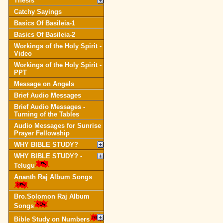
Thesis
Catchy Sayings
Basics Of Basileia-1
Basics Of Basileia-2
Workings of the Holy Spirit -
Video
Workings of the Holy Spirit -
PPT
Message on Angels
Brief Audio Messages
Brief Audio Messages -
Turning of the Tables
Audio Messages for Sunrise
Prayer Fellowship
WHY BIBLE STUDY?
WHY BIBLE STUDY? -
Telugu
Ananth Raj Album Songs
Bro.Solomon Raj Album
Songs
Bible Study on Numbers