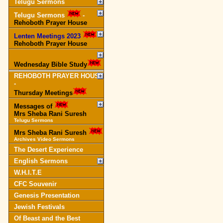
Telugu Sermons
Telugu Sermons
-
Rehoboth Prayer House
Lenten Meetings 2023
-
Rehoboth Prayer House
Wednesday Bible Study
REHOBOTH PRAYER HOUSE
-
Thursday Meetings
Messages of
Mrs Sheba Rani Suresh
Telugu Sermons
Mrs Sheba Rani Suresh
Archives Video Sermons
The Desert Experience
English Sermons
W.H.I.T.E
CFC Souvenir
Genesis Presentation
Jewish Festivals
Of Beast and the Best