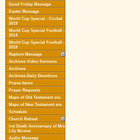
Good Friday Message
Easter Message
World Cup Special - Cricket
2019
World Cup Special Football -
2014
World Cup Special Football -
2018
Rapture Message
Archives Video Sermons
Archives
Archives-Daily Devotions
Praise Items
Prayer Requests
Maps of Old Testament era
Maps of New Testament era
Schedule
Church Retreat
irst Death Anniversary of Mrs
Lily Nicone
Audio Message