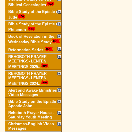
Biblical Genealogies
Bible Study of the Epistle of
Jude
Bible Study of the Epistle to
Philemon
Book of Revelation in the
Wednesday Bible Study
Reformation Series
REHOBOTH PRAYER
MEETINGS- LENTEN
MEETINGS 2025..
REHOBOTH PRAYER
MEETINGS- LENTEN
MEETINGS 2024..
Alert and Awake Ministries
Video Messages
Bible Study on the Epistle of
Apostle John
Rehoboth Prayer House -
Saturday Youth Meeting
Christmas-English Video
Messages