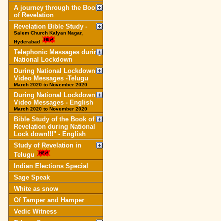
A journey through the Book
of Revelation
Revelation Bible Study -
Salem Church Kalyan Nagar,
Hyderabad
Telephonic Messages during
National Lockdown
During National Lockdown
Video Messages -Telugu
March 2020 to November 2020
During National Lockdown
Video Messages - English
March 2020 to November 2020
Bible Study of the Book of
Revelation during National
Lock down!!!" - English
Study of Revelation in
Telugu
Indian Elections Special
Sage Speak
White as snow
Of Tamper and Hamper
Vedic Witness