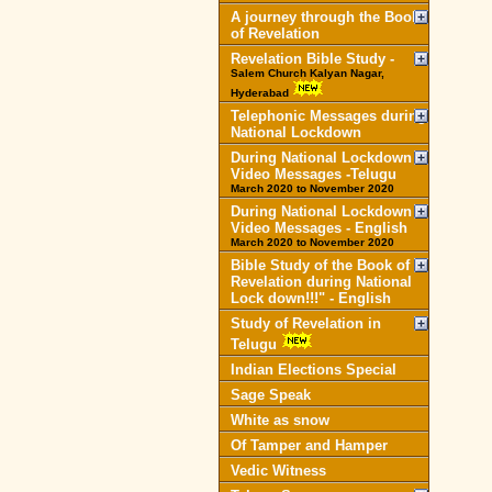
A journey through the Book
of Revelation
Revelation Bible Study -
Salem Church Kalyan Nagar,
Hyderabad
Telephonic Messages during
National Lockdown
During National Lockdown
Video Messages -Telugu
March 2020 to November 2020
During National Lockdown
Video Messages - English
March 2020 to November 2020
Bible Study of the Book of
Revelation during National
Lock down!!!" - English
Study of Revelation in
Telugu
Indian Elections Special
Sage Speak
White as snow
Of Tamper and Hamper
Vedic Witness