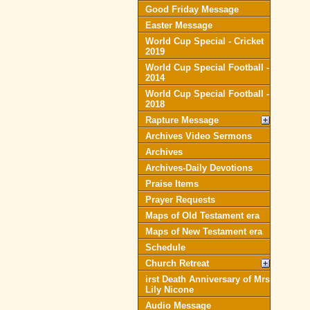
Good Friday Message
Easter Message
World Cup Special - Cricket
2019
World Cup Special Football -
2014
World Cup Special Football -
2018
Rapture Message
Archives Video Sermons
Archives
Archives-Daily Devotions
Praise Items
Prayer Requests
Maps of Old Testament era
Maps of New Testament era
Schedule
Church Retreat
irst Death Anniversary of Mrs
Lily Nicone
Audio Message