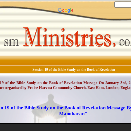
Session 19 of the Bible Study on the Book of Revelation
 19 of the Bible Study on the Book of Revelation Message On January 3rd, 2
nce organised by Praise Harvest Community Church, East Ham, London; Engla
on 19 of the Bible Study on the Book of Revelation Message B
Manoharan"