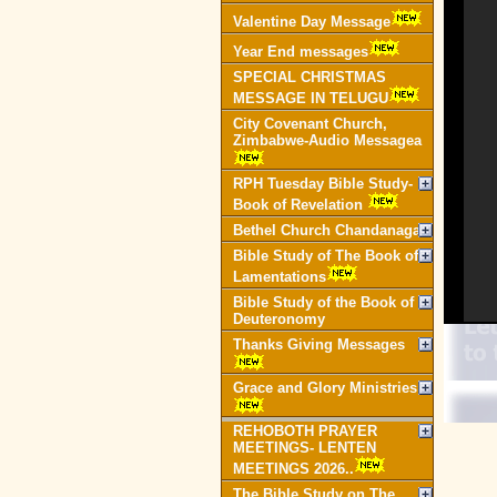
Valentine Day Message
Year End messages
SPECIAL CHRISTMAS
MESSAGE IN TELUGU
City Covenant Church,
Zimbabwe-Audio Messagea
RPH Tuesday Bible Study-
Book of Revelation
Bethel Church Chandanagar
Bible Study of The Book of
Lamentations
Bible Study of the Book of
Deuteronomy
Thanks Giving Messages
Grace and Glory Ministries
REHOBOTH PRAYER
MEETINGS- LENTEN
MEETINGS 2026..
The Bible Study on The