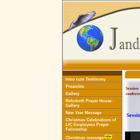
Intro cum Testimony
Preamble
Session
Gallery
confere
Rehoboth Prayer House -
Gallery
New Year Message
Sessi
Christmas Celebrations of
LIC Employees Prayer
Fellowship
Christmas message