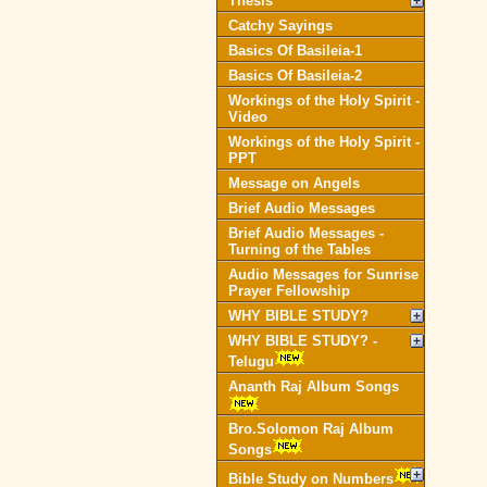
Thesis
Catchy Sayings
Basics Of Basileia-1
Basics Of Basileia-2
Workings of the Holy Spirit -
Video
Workings of the Holy Spirit -
PPT
Message on Angels
Brief Audio Messages
Brief Audio Messages -
Turning of the Tables
Audio Messages for Sunrise
Prayer Fellowship
WHY BIBLE STUDY?
WHY BIBLE STUDY? -
Telugu
Ananth Raj Album Songs
Bro.Solomon Raj Album
Songs
Bible Study on Numbers