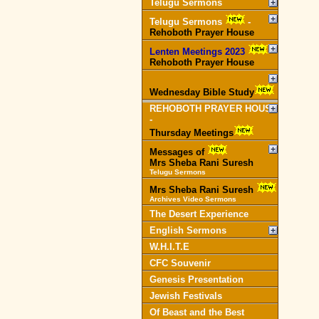
Telugu Sermons
Telugu Sermons
-
Rehoboth Prayer House
Lenten Meetings 2023
-
Rehoboth Prayer House
Wednesday Bible Study
REHOBOTH PRAYER HOUSE
-
Thursday Meetings
Messages of
Mrs Sheba Rani Suresh
Telugu Sermons
Mrs Sheba Rani Suresh
Archives Video Sermons
The Desert Experience
English Sermons
W.H.I.T.E
CFC Souvenir
Genesis Presentation
Jewish Festivals
Of Beast and the Best