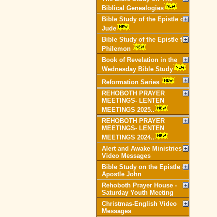
Biblical Genealogies
Bible Study of the Epistle of
Jude
Bible Study of the Epistle to
Philemon
Book of Revelation in the
Wednesday Bible Study
Reformation Series
REHOBOTH PRAYER
MEETINGS- LENTEN
MEETINGS 2025..
REHOBOTH PRAYER
MEETINGS- LENTEN
MEETINGS 2024..
Alert and Awake Ministries
Video Messages
Bible Study on the Epistle of
Apostle John
Rehoboth Prayer House -
Saturday Youth Meeting
Christmas-English Video
Messages