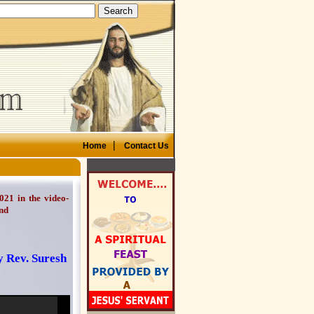
|
Home
Contact Us
021 in the video-
nd
y Rev. Suresh