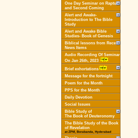
One Day Seminar on Rapture
and Second Coming
Alert and Awake-
Introduction to The Bible
Study
Alert and Awake Bible
Studies- Book of Genesis
Biblical lessons from Recent
News Items
Audio Recording Of Seminar
On Jan 26th, 2023
Brief exhortations
Message for the fortnight
Poem for the Month
PPS for the Month
Daily Devotion
Social Issues
Bible Study of
The Book of Deuteronomy
The Bible Study of the Book
of Revelation
at ZPM, Borabanda, Hyderabad