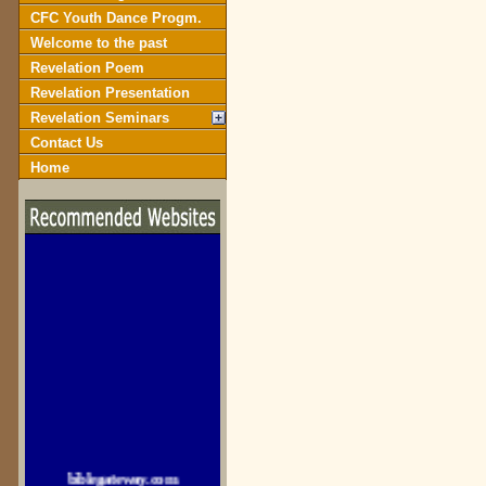
CFC Youth Dance Progm.
Welcome to the past
Revelation Poem
Revelation Presentation
Revelation Seminars
Contact Us
Home
biblegateway.com