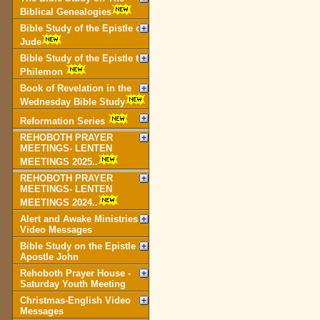
Biblical Genealogies
Bible Study of the Epistle of
Jude
Bible Study of the Epistle to
Philemon
Book of Revelation in the
Wednesday Bible Study
Reformation Series
REHOBOTH PRAYER
MEETINGS- LENTEN
MEETINGS 2025..
REHOBOTH PRAYER
MEETINGS- LENTEN
MEETINGS 2024..
Alert and Awake Ministries
Video Messages
Bible Study on the Epistle of
Apostle John
Rehoboth Prayer House -
Saturday Youth Meeting
Christmas-English Video
Messages