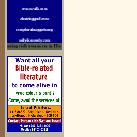
crosswalk.com
desiringgod.com
scripturalnuggets.org
sallyikennedy.com
essing rich treasures in His Word and for edification
sermonillustrator.org
lightoflife-india.com
uecf.net
jeevajalamulu.com
logos-ministries.com
sermoncentral.com