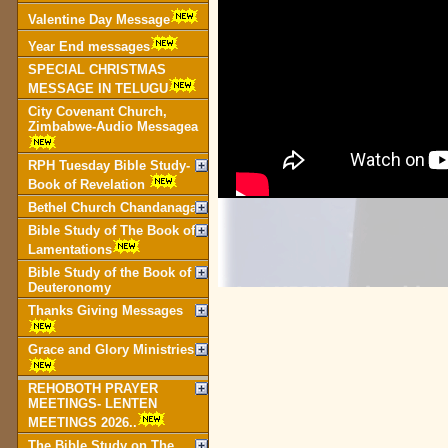
Valentine Day Message
Year End messages
SPECIAL CHRISTMAS
MESSAGE IN TELUGU
City Covenant Church,
Zimbabwe-Audio Messagea
RPH Tuesday Bible Study-
Book of Revelation
Bethel Church Chandanagar
Bible Study of The Book of
Lamentations
Bible Study of the Book of
Deuteronomy
Thanks Giving Messages
Grace and Glory Ministries
REHOBOTH PRAYER
MEETINGS- LENTEN
MEETINGS 2026..
The Bible Study on The