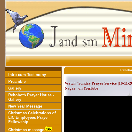
Rehobot
Intro cum Testimony
Preamble
Watch "Sunday Prayer Service |16-11-2
Gallery
Nagar" on YouTube
Rehoboth Prayer House -
Gallery
New Year Message
Christmas Celebrations of
LIC Employees Prayer
Fellowship
Christmas message