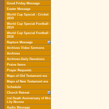
Good Friday Message
Easter Message
World Cup Special - Cricket
2019
World Cup Special Football -
2014
World Cup Special Football -
2018
Rapture Message
Archives Video Sermons
Archives
Archives-Daily Devotions
Praise Items
Prayer Requests
Maps of Old Testament era
Maps of New Testament era
Schedule
Church Retreat
irst Death Anniversary of Mrs
Lily Nicone
Audio Message