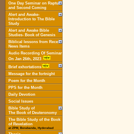
One Day Seminar on Rapture
and Second Coming
Alert and Awake-
Introduction to The Bible
Study
Alert and Awake Bible
Studies- Book of Genesis
Biblical lessons from Recent
News Items
Audio Recording Of Seminar
On Jan 26th, 2023
Brief exhortations
Message for the fortnight
Poem for the Month
PPS for the Month
Daily Devotion
Social Issues
Bible Study of
The Book of Deuteronomy
The Bible Study of the Book
of Revelation
at ZPM, Borabanda, Hyderabad