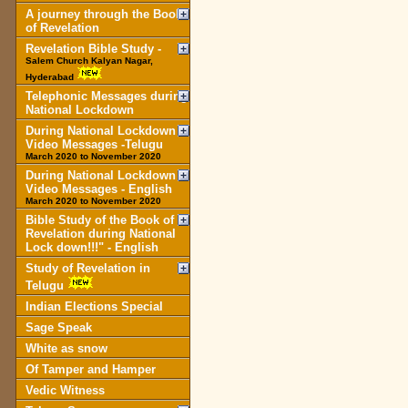
A journey through the Book
of Revelation
Revelation Bible Study -
Salem Church Kalyan Nagar,
Hyderabad
Telephonic Messages during
National Lockdown
During National Lockdown
Video Messages -Telugu
March 2020 to November 2020
During National Lockdown
Video Messages - English
March 2020 to November 2020
Bible Study of the Book of
Revelation during National
Lock down!!!" - English
Study of Revelation in
Telugu
Indian Elections Special
Sage Speak
White as snow
Of Tamper and Hamper
Vedic Witness