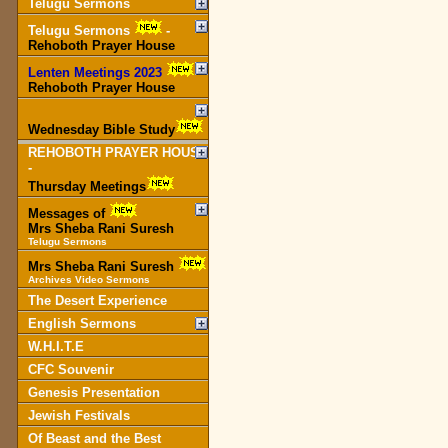
Telugu Sermons
Telugu Sermons
-
Rehoboth Prayer House
Lenten Meetings 2023
-
Rehoboth Prayer House
Wednesday Bible Study
REHOBOTH PRAYER HOUSE
-
Thursday Meetings
Messages of
Mrs Sheba Rani Suresh
Telugu Sermons
Mrs Sheba Rani Suresh
Archives Video Sermons
The Desert Experience
English Sermons
W.H.I.T.E
CFC Souvenir
Genesis Presentation
Jewish Festivals
Of Beast and the Best