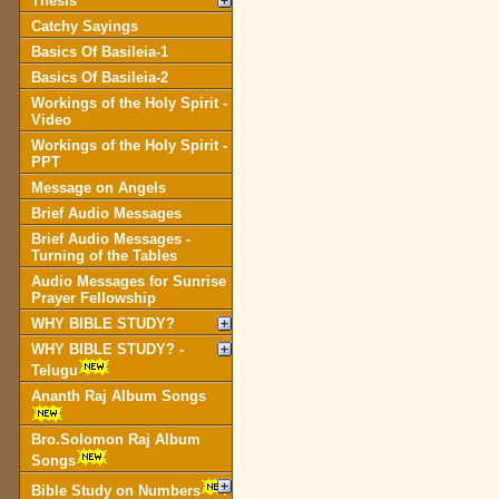
Thesis
Catchy Sayings
Basics Of Basileia-1
Basics Of Basileia-2
Workings of the Holy Spirit -
Video
Workings of the Holy Spirit -
PPT
Message on Angels
Brief Audio Messages
Brief Audio Messages -
Turning of the Tables
Audio Messages for Sunrise
Prayer Fellowship
WHY BIBLE STUDY?
WHY BIBLE STUDY? -
Telugu
Ananth Raj Album Songs
Bro.Solomon Raj Album
Songs
Bible Study on Numbers