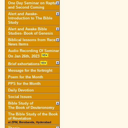
One Day Seminar on Rapture
and Second Coming
Alert and Awake-
Introduction to The Bible
Study
Alert and Awake Bible
Studies- Book of Genesis
Biblical lessons from Recent
News Items
Audio Recording Of Seminar
On Jan 26th, 2023
Brief exhortations
Message for the fortnight
Poem for the Month
PPS for the Month
Daily Devotion
Social Issues
Bible Study of
The Book of Deuteronomy
The Bible Study of the Book
of Revelation
at ZPM, Borabanda, Hyderabad