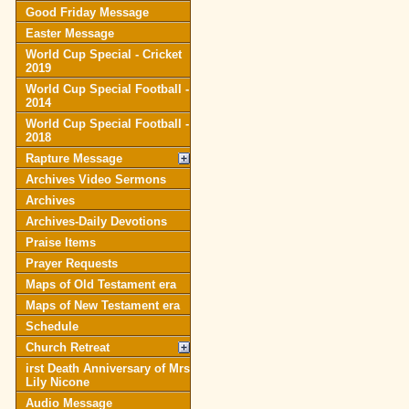
Good Friday Message
Easter Message
World Cup Special - Cricket
2019
World Cup Special Football -
2014
World Cup Special Football -
2018
Rapture Message
Archives Video Sermons
Archives
Archives-Daily Devotions
Praise Items
Prayer Requests
Maps of Old Testament era
Maps of New Testament era
Schedule
Church Retreat
irst Death Anniversary of Mrs
Lily Nicone
Audio Message