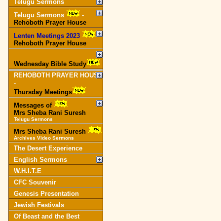
Telugu Sermons
Telugu Sermons
-
Rehoboth Prayer House
Lenten Meetings 2023
-
Rehoboth Prayer House
Wednesday Bible Study
REHOBOTH PRAYER HOUSE
-
Thursday Meetings
Messages of
Mrs Sheba Rani Suresh
Telugu Sermons
Mrs Sheba Rani Suresh
Archives Video Sermons
The Desert Experience
English Sermons
W.H.I.T.E
CFC Souvenir
Genesis Presentation
Jewish Festivals
Of Beast and the Best