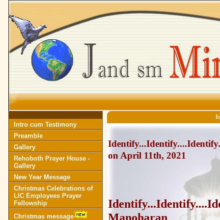
Id
Intro cum Testimony
Preamble
Identify...Identify....Ident
Gallery
on April 11th, 2021
Rehoboth Prayer House -
Gallery
New Year Message
Christmas Celebrations of
LIC Employees Prayer
Identify...Identify...
Fellowship
Manoharan
Christmas message