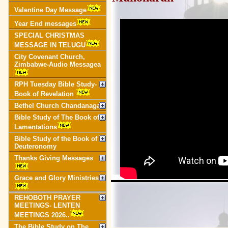
Valentine Day Message
Year End messages
SPECIAL CHRISTMAS
MESSAGE IN TELUGU
City Covenant Church,
Zimbabwe-Audio Messagea
RPH Tuesday Bible Study-
Book of Revelation
Bethel Church Chandanagar
Bible Study of The Book of
Lamentations
Bible Study of the Book of
Deuteronomy
Thanks Giving Messages
Grace and Glory Ministries
REHOBOTH PRAYER
MEETINGS- LENTEN
MEETINGS 2026..
The Bible Study on The