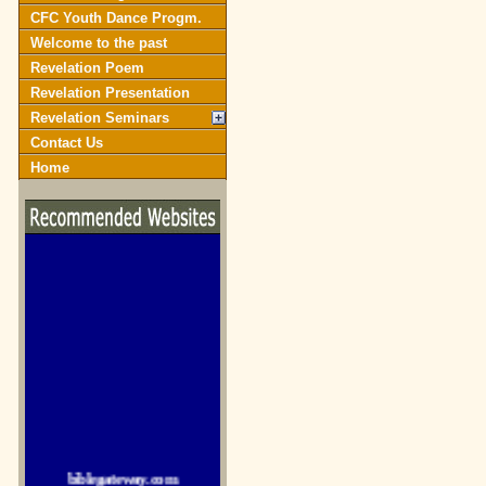
CFC Youth Dance Progm.
Welcome to the past
Revelation Poem
Revelation Presentation
Revelation Seminars
Contact Us
Home
biblegateway.com