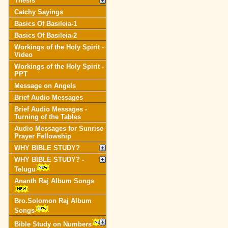
Thesis
Catchy Sayings
Basics Of Basileia-1
Basics Of Basileia-2
Workings of the Holy Spirit -
Video
Workings of the Holy Spirit -
PPT
Message on Angels
Brief Audio Messages
Brief Audio Messages -
Turning of the Tables
Audio Messages for Sunrise
Prayer Fellowship
WHY BIBLE STUDY?
WHY BIBLE STUDY? -
Telugu
Ananth Raj Album Songs
Bro.Solomon Raj Album
Songs
Bible Study on Numbers