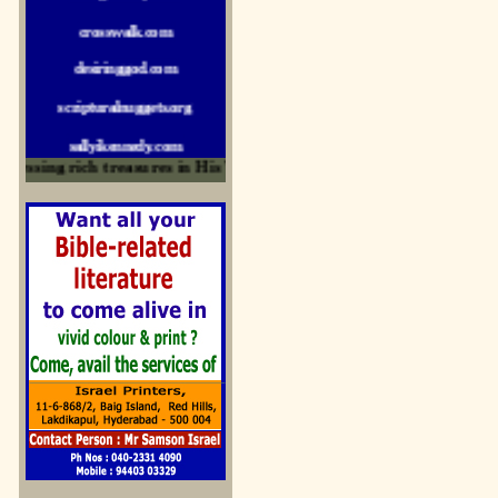
crosswalk.com
desiringgod.com
scripturalnuggets.org
sallyikennedy.com
sermonillustrator.org
ssing rich treasures in His Word and for edification
lightoflife-india.com
uecf.net
jeevajalamulu.com
logos-ministries.com
sermoncentral.com