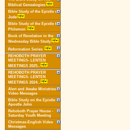
Biblical Genealogies
Bible Study of the Epistle of
Jude
Bible Study of the Epistle to
Philemon
Book of Revelation in the
Wednesday Bible Study
Reformation Series
REHOBOTH PRAYER
MEETINGS- LENTEN
MEETINGS 2025..
REHOBOTH PRAYER
MEETINGS- LENTEN
MEETINGS 2024..
Alert and Awake Ministries
Video Messages
Bible Study on the Epistle of
Apostle John
Rehoboth Prayer House -
Saturday Youth Meeting
Christmas-English Video
Messages