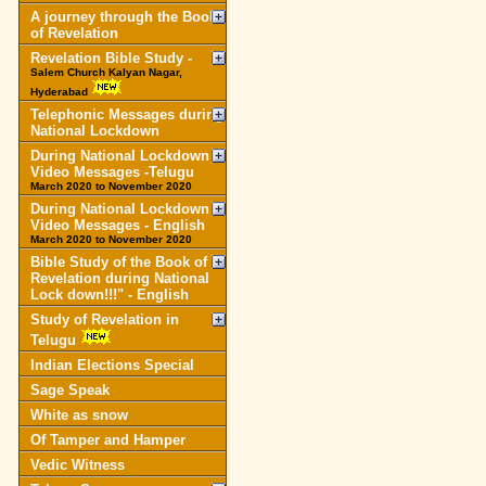
A journey through the Book
of Revelation
Revelation Bible Study -
Salem Church Kalyan Nagar,
Hyderabad
Telephonic Messages during
National Lockdown
During National Lockdown
Video Messages -Telugu
March 2020 to November 2020
During National Lockdown
Video Messages - English
March 2020 to November 2020
Bible Study of the Book of
Revelation during National
Lock down!!!" - English
Study of Revelation in
Telugu
Indian Elections Special
Sage Speak
White as snow
Of Tamper and Hamper
Vedic Witness